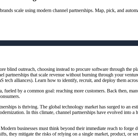
 brands scale using modern channel partnerships. Map, pick, and autom
e blind outreach, choosing instead to procure software through the pla
nnel partnerships that scale revenue without burning through your vent
S tech alliances). Learn how to identify, recruit, and deploy them acros
a, fueled by a common goal: reaching more customers. Back then, manuf
 consumers.
nerships is thriving. The global technology market has surged to an es
 modernization. In this climate, channel partnerships have evolved into a
 Modern businesses must think beyond their immediate reach to forge d
ts, they mitigate the risks of relying on a single market, product, or s