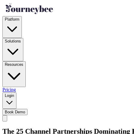
Platform
Solutions
Resources
Pricing
Login
Book Demo
The 25 Channel Partnerships Dominating B