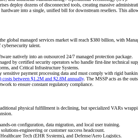
rises deploy dozens of disconnected tools, creating massive administrati
hardware into a single, unified bill for downstream resellers. This allow
 the global managed services market will reach $380 billion, with Ma
cybersecurity talent.
oftware natively into an outsourced 24/7 managed protection package.
ged by certified security operators who handle first-line technical sup
rms, and Critical Infrastructure Systems.
y sensitive payment processing data and must comply with rigid bank
) costs between $1.2M and $2.8M annually
. The MSSP acts as the out
network to ensure constant regulatory compliance.
raditional physical fulfillment is declining, but specialized VARs wrapp
nsion.
ds-on configuration, data migration, and local user training.
 solutions-engineering or customer success headcount.
Healthcare Tech (EHR Systems), and Defense/Aero Logistics.