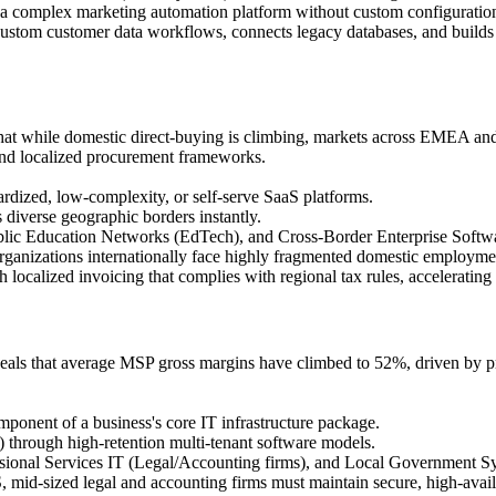
 complex marketing automation platform without custom configuration 
ustom customer data workflows, connects legacy databases, and builds o
hat while domestic direct-buying is climbing, markets across EMEA and
 and localized procurement frameworks.
dized, low-complexity, or self-serve SaaS platforms.
 diverse geographic borders instantly.
c Education Networks (EdTech), and Cross-Border Enterprise Softw
anizations internationally face highly fragmented domestic employment
h localized invoicing that complies with regional tax rules, acceleratin
eals that average MSP gross margins have climbed to 52%, driven by pr
ponent of a business's core IT infrastructure package.
hrough high-retention multi-tenant software models.
ional Services IT (Legal/Accounting firms), and Local Government S
id-sized legal and accounting firms must maintain secure, high-availab