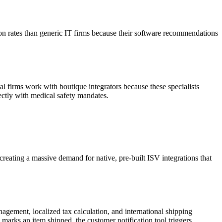
ion rates than generic IT firms because their software recommendations
 firms work with boutique integrators because these specialists
ctly with medical safety mandates.
 creating a massive demand for native, pre-built ISV integrations that
ement, localized tax calculation, and international shipping
 marks an item shipped, the customer notification tool triggers