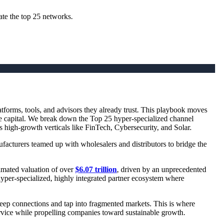
ate the top 25 networks.
tforms, tools, and advisors they already trust. This playbook moves
ure capital. We break down the Top 25 hyper-specialized channel
s high-growth verticals like FinTech, Cybersecurity, and Solar.
acturers teamed up with wholesalers and distributors to bridge the
timated valuation of over
$6.07 trillion
, driven by an unprecedented
 hyper-specialized, highly integrated partner ecosystem where
eep connections and tap into fragmented markets. This is where
ervice while propelling companies toward sustainable growth.‍