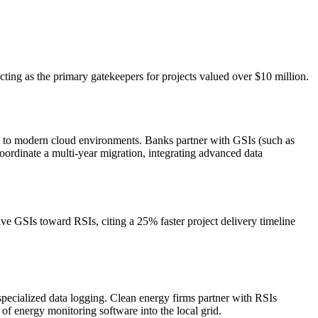
cting as the primary gatekeepers for projects valued over $10 million.
d to modern cloud environments. Banks partner with GSIs (such as
oordinate a multi-year migration, integrating advanced data
ve GSIs toward RSIs, citing a 25% faster project delivery timeline
specialized data logging. Clean energy firms partner with RSIs
of energy monitoring software into the local grid.