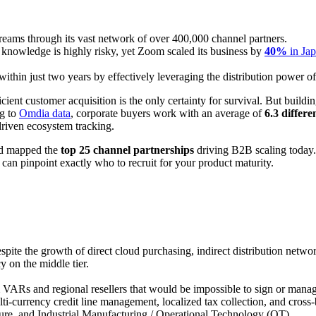
reams through its vast network of over 400,000 channel partners.
 knowledge is highly risky, yet Zoom scaled its business by
40%
in Ja
within just two years by effectively leveraging the distribution power of
cient customer acquisition is the only certainty for survival. But buildi
ng to
Omdia data
, corporate buyers work with an average of
6.3 differe
driven ecosystem tracking.
and mapped the
top 25 channel partnerships
driving B2B scaling today
can pinpoint exactly who to recruit for your product maturity.
espite the growth of direct cloud purchasing, indirect distribution netw
y on the middle tier.
VARs and regional resellers that would be impossible to sign or manag
ti-currency credit line management, localized tax collection, and cross
ture, and Industrial Manufacturing / Operational Technology (OT).