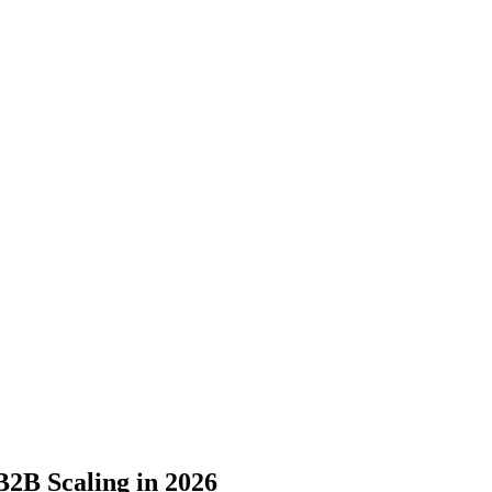
2B Scaling in 2026