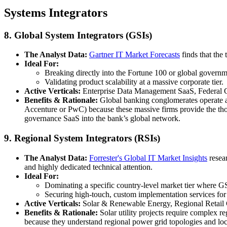
Systems Integrators
8. Global System Integrators (GSIs)
The Analyst Data:
Gartner IT Market Forecasts
finds that the
Ideal For:
Breaking directly into the Fortune 100 or global governm
Validating product scalability at a massive corporate tier.
Active Verticals:
Enterprise Data Management SaaS, Federal G
Benefits & Rationale:
Global banking conglomerates operate ac
Accenture or PwC) because these massive firms provide the thous
governance SaaS into the bank’s global network.
9. Regional System Integrators (RSIs)
The Analyst Data:
Forrester's Global IT Market Insights
resear
and highly dedicated technical attention.
Ideal For:
Dominating a specific country-level market tier where GSI
Securing high-touch, custom implementation services fo
Active Verticals:
Solar & Renewable Energy, Regional Retail Ch
Benefits & Rationale:
Solar utility projects require complex r
because they understand regional power grid topologies and loca