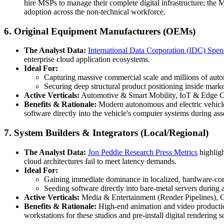
hire MSPs to manage their complete digital infrastructure; the 
adoption across the non-technical workforce.
6. Original Equipment Manufacturers (OEMs)
The Analyst Data:
International Data Corporation (IDC) Spe
enterprise cloud application ecosystems.
Ideal For:
Capturing massive commercial scale and millions of autom
Securing deep structural product positioning inside marke
Active Verticals:
Automotive & Smart Mobility, IoT & Edge C
Benefits & Rationale:
Modern autonomous and electric vehicle
software directly into the vehicle's computer systems during as
7. System Builders & Integrators (Local/Regional)
The Analyst Data:
Jon Peddie Research Press Metrics
highligh
cloud architectures fail to meet latency demands.
Ideal For:
Gaining immediate dominance in localized, hardware-con
Seeding software directly into bare-metal servers during 
Active Verticals:
Media & Entertainment (Render Pipelines), 
Benefits & Rationale:
High-end animation and video productio
workstations for these studios and pre-install digital renderin