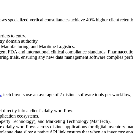
ws specialized vertical consultancies achieve 40% higher client retent
riers to entry.
try domain authority.
 Manufacturing, and Maritime Logistics.
nt FDA and international clinical compliance standards. Pharmaceutical
ring trials, ensuring any new data management software complies perfe
s
, tech buyers use an average of 7 distinct software tools per workflow,
directly into a client's daily workflow.
plication ecosystems.
operty Technology), and Marketing Technology (MarTech).
ly workflows across distinct applications for digital inventory manag
tolerate data silos; a native API link ensures that when an inventory app