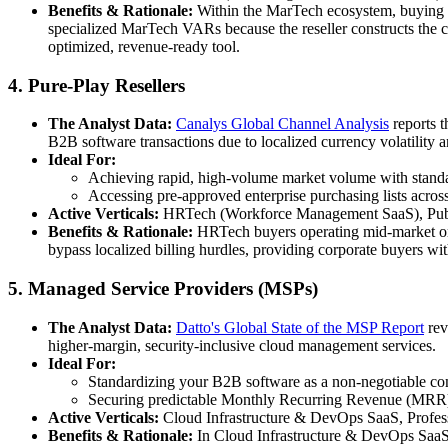
Benefits & Rationale:
Within the MarTech ecosystem, buying a
specialized MarTech VARs because the reseller constructs the c
optimized, revenue-ready tool.
4. Pure-Play Resellers
The Analyst Data:
Canalys Global Channel Analysis
reports t
B2B software transactions due to localized currency volatility
Ideal For:
Achieving rapid, high-volume market volume with standar
Accessing pre-approved enterprise purchasing lists across
Active Verticals:
HRTech (Workforce Management SaaS), Publi
Benefits & Rationale:
HRTech buyers operating mid-market org
bypass localized billing hurdles, providing corporate buyers wit
5. Managed Service Providers (MSPs)
The Analyst Data:
Datto's Global State of the MSP Report
rev
higher-margin, security-inclusive cloud management services.
Ideal For:
Standardizing your B2B software as a non-negotiable com
Securing predictable Monthly Recurring Revenue (MRR) t
Active Verticals:
Cloud Infrastructure & DevOps SaaS, Profess
Benefits & Rationale:
In Cloud Infrastructure & DevOps SaaS, m