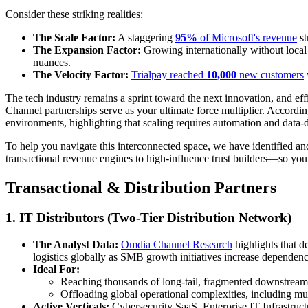
Consider these striking realities:
The Scale Factor:
A staggering
95%
of Microsoft's revenue
st
The Expansion Factor:
Growing internationally without local
nuances.
The Velocity Factor:
Trialpay reached
10,000
new customers
The tech industry remains a sprint toward the next innovation, and effi
Channel partnerships serve as your ultimate force multiplier. Accordi
environments, highlighting that scaling requires automation and data-
To help you navigate this interconnected space, we have identified 
transactional revenue engines to high-influence trust builders—so you 
Transactional & Distribution Partners
1. IT Distributors (Two-Tier Distribution Network)
The Analyst Data:
Omdia Channel Research
highlights that d
logistics globally as SMB growth initiatives increase dependenc
Ideal For:
Reaching thousands of long-tail, fragmented downstream 
Offloading global operational complexities, including mul
Active Verticals:
Cybersecurity SaaS, Enterprise IT Infrastruc