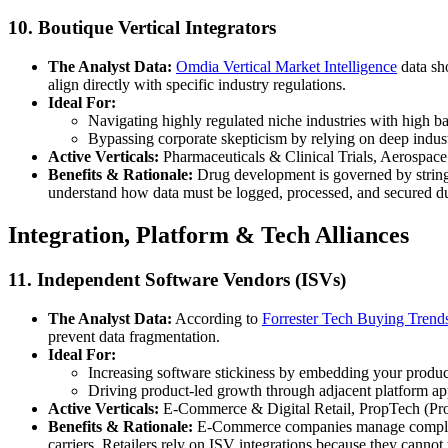
10. Boutique Vertical Integrators
The Analyst Data:
Omdia Vertical Market Intelligence
data sho
align directly with specific industry regulations.
Ideal For:
Navigating highly regulated niche industries with high bar
Bypassing corporate skepticism by relying on deep indus
Active Verticals:
Pharmaceuticals & Clinical Trials, Aerospace
Benefits & Rationale:
Drug development is governed by stringe
understand how data must be logged, processed, and secured du
Integration, Platform & Tech Alliances
11. Independent Software Vendors (ISVs)
The Analyst Data:
According to
Forrester Tech Buying Trend
prevent data fragmentation.
Ideal For:
Increasing software stickiness by embedding your product 
Driving product-led growth through adjacent platform ap
Active Verticals:
E-Commerce & Digital Retail, PropTech (Pr
Benefits & Rationale:
E-Commerce companies manage complex dai
carriers. Retailers rely on ISV integrations because they cannot 