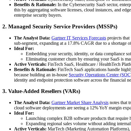
Benefits & Rationale:
In the Cybersecurity SaaS sector, enterp
this by aggregating software licenses, cloud instances, and edge 
enterprise security buyers.
2. Managed Security Service Providers (MSSPs)
The Analyst Data:
Gartner IT Services Forecasts
projects that
sub-segment, expanding at a 17.8% CAGR due to a shortage of 
Ideal For:
Embedding your security, identity, or data compliance s
Eliminating customer churn by ensuring your SaaS is mana
Active Verticals:
FinTech SaaS, Healthcare / HealthTech Platfo
Benefits & Rationale:
FinTech SaaS applications handle highl
because building an in-house
Security Operations Center (SOC
identity and endpoint protection software across the financial 
3. Value-Added Resellers (VARs)
The Analyst Data:
Gartner Market Share Analysis
notes that t
cloud software deployments are seeing a 12% YoY margin expa
Ideal For:
Launching complex B2B software products that require han
Expanding regional sales volume without adding internal
Active Verticals:
MarTech (Marketing Automation Platforms), 