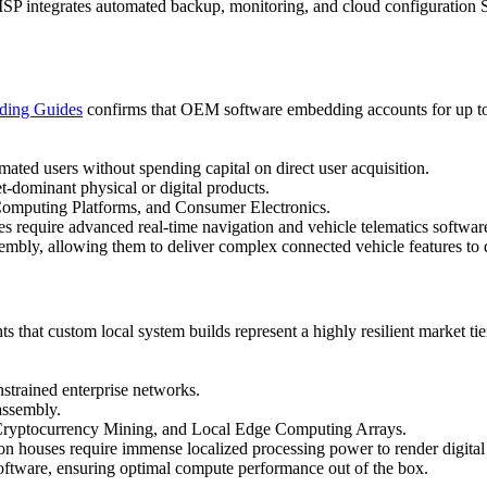
MSP integrates automated backup, monitoring, and cloud configuration Sa
nding Guides
confirms that OEM software embedding accounts for up to 1
ated users without spending capital on direct user acquisition.
t-dominant physical or digital products.
omputing Platforms, and Consumer Electronics.
s require advanced real-time navigation and vehicle telematics softw
sembly, allowing them to deliver complex connected vehicle features to 
ts that custom local system builds represent a highly resilient market t
strained enterprise networks.
assembly.
Cryptocurrency Mining, and Local Edge Computing Arrays.
n houses require immense localized processing power to render digital
g software, ensuring optimal compute performance out of the box.