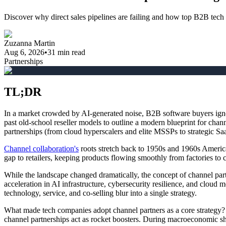
Discover why direct sales pipelines are failing and how top B2B tech
Zuzanna Martin
Aug 6, 2026
•
31
min read
Partnerships
TL;DR
In a market crowded by AI-generated noise, B2B software buyers ignor
past old-school reseller models to outline a modern blueprint for cha
partnerships (from cloud hyperscalers and elite MSSPs to strategic Saa
Channel collaboration's
roots stretch back to 1950s and 1960s Americ
gap to retailers, keeping products flowing smoothly from factories to
While the landscape changed dramatically, the concept of channel part
acceleration in AI infrastructure, cybersecurity resilience, and cloud
technology, service, and co-selling blur into a single strategy.
What made tech companies adopt channel partners as a core strategy?
channel partnerships act as rocket boosters. During macroeconomic shif