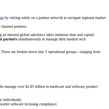
pan
by relying solely on a partner network to navigate regional market
 channel partners.
ng an internal global salesforce takes immense time and capital.
nt partners
simultaneously to manage their modern tech
. These are broken down into 5 operational groups—ranging from
orks manage over $2.85 trillion in hardware and software product
e individually.
-border software licensing compliance.