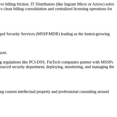
ve billing friction. IT Distributors (like Ingram Micro or Arrow) solve
s clean billing consolidation and centralized licensing operations for
naged Security Services (MSSP/MDR) leading as the fastest-growing
port.
ing regulations like PCI-DSS. FinTech companies partner with MSSPs
sourced security department, deploying, monitoring, and managing the
ing custom intellectual property and professional consulting around