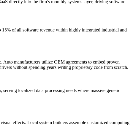
aS directly into the firm’s monthly systems layer, driving software
5% of all software revenue within highly integrated industrial and
are. Auto manufacturers utilize OEM agreements to embed proven
drivers without spending years writing proprietary code from scratch.
ier, serving localized data processing needs where massive generic
 visual effects. Local system builders assemble customized computing