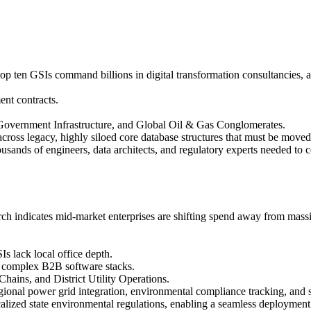
 top ten GSIs command billions in digital transformation consultancies, a
ent contracts.
overnment Infrastructure, and Global Oil & Gas Conglomerates.
ross legacy, highly siloed core database structures that must be move
ands of engineers, data architects, and regulatory experts needed to c
ch indicates mid-market enterprises are shifting spend away from massi
s lack local office depth.
r complex B2B software stacks.
ains, and District Utility Operations.
egional power grid integration, environmental compliance tracking, and 
lized state environmental regulations, enabling a seamless deployment 