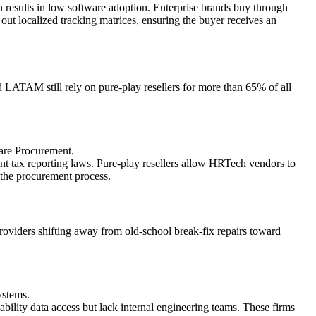
results in low software adoption. Enterprise brands buy through
ut localized tracking matrices, ensuring the buyer receives an
 LATAM still rely on pure-play resellers for more than 65% of all
are Procurement.
 tax reporting laws. Pure-play resellers allow HRTech vendors to
g the procurement process.
oviders shifting away from old-school break-fix repairs toward
ystems.
ility data access but lack internal engineering teams. These firms