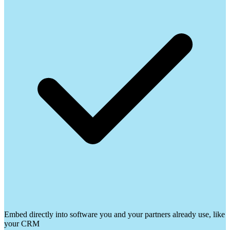
Embed directly into software you and your partners already use, like
your CRM