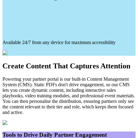
Available 24/7 from any device for maximum accessibility
Create Content That Captures Attention
Powering your partner portal is our built-in Content Management
System (CMS). Static PDFs don't drive engagement, so our CMS
lets you create dynamic content, including interactive sales
playbooks, video training modules, and professional event materials.
You can then personalise the distribution, ensuring partners only see
the content relevant to their tier and role, which keeps them focused
and active.
Tools to Drive Daily Partner Engagement