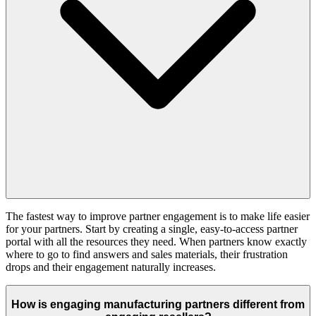
The fastest way to improve partner engagement is to make life easier
for your partners. Start by creating a single, easy-to-access partner
portal with all the resources they need. When partners know exactly
where to go to find answers and sales materials, their frustration
drops and their engagement naturally increases.
How is engaging manufacturing partners different from