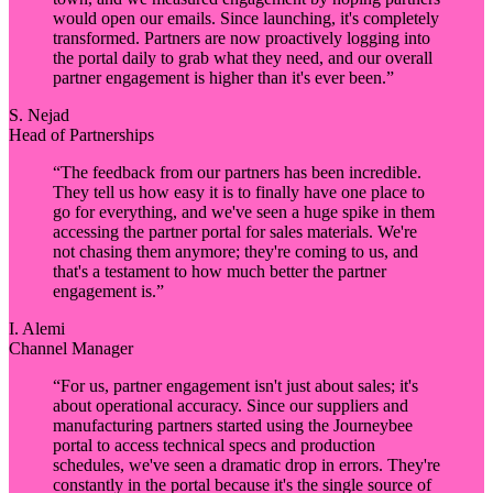
would open our emails. Since launching, it's completely
transformed. Partners are now proactively logging into
the portal daily to grab what they need, and our overall
partner engagement is higher than it's ever been.
”
S. Nejad
Head of Partnerships
“
The feedback from our partners has been incredible.
They tell us how easy it is to finally have one place to
go for everything, and we've seen a huge spike in them
accessing the partner portal for sales materials. We're
not chasing them anymore; they're coming to us, and
that's a testament to how much better the partner
engagement is.
”
I. Alemi
Channel Manager
“
For us, partner engagement isn't just about sales; it's
about operational accuracy. Since our suppliers and
manufacturing partners started using the Journeybee
portal to access technical specs and production
schedules, we've seen a dramatic drop in errors. They're
constantly in the portal because it's the single source of