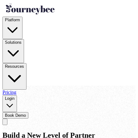
Platform
Solutions
Resources
Pricing
Login
Book Demo
Build a New Level of Partner