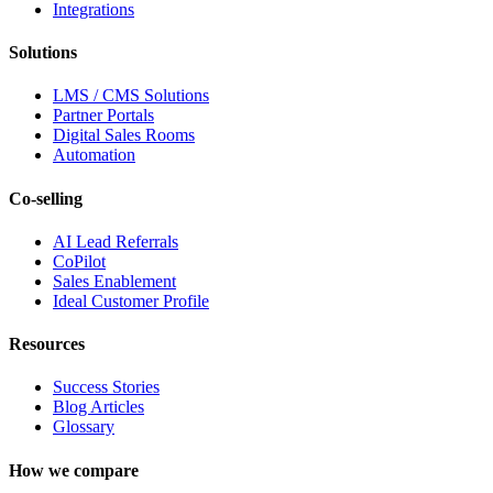
Integrations
Solutions
LMS / CMS Solutions
Partner Portals
Digital Sales Rooms
Automation
Co-selling
AI Lead Referrals
CoPilot
Sales Enablement
Ideal Customer Profile
Resources
Success Stories
Blog Articles
Glossary
How we compare