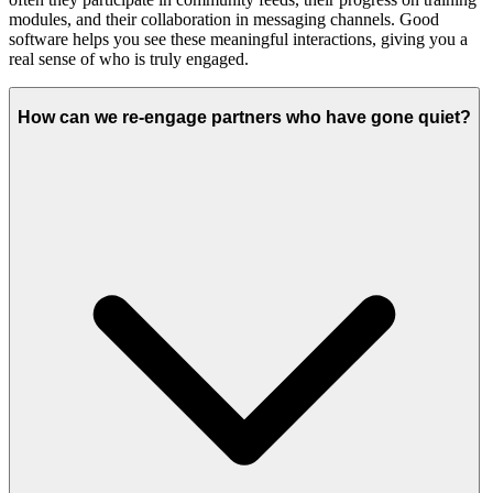
modules, and their collaboration in messaging channels. Good
software helps you see these meaningful interactions, giving you a
real sense of who is truly engaged.
How can we re-engage partners who have gone quiet?