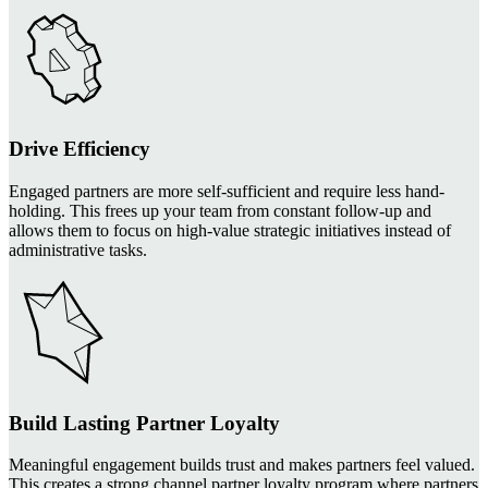
Drive Efficiency
Engaged partners are more self-sufficient and require less hand-
holding. This frees up your team from constant follow-up and
allows them to focus on high-value strategic initiatives instead of
administrative tasks.
Build Lasting Partner Loyalty
Meaningful engagement builds trust and makes partners feel valued.
This creates a strong channel partner loyalty program where partners