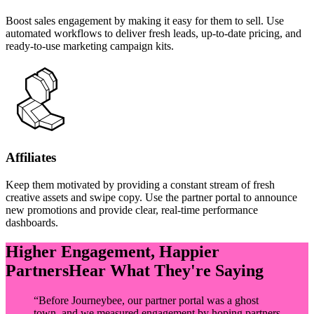
Boost sales engagement by making it easy for them to sell. Use
automated workflows to deliver fresh leads, up-to-date pricing, and
ready-to-use marketing campaign kits.
Affiliates
Keep them motivated by providing a constant stream of fresh
creative assets and swipe copy. Use the partner portal to announce
new promotions and provide clear, real-time performance
dashboards.
Higher Engagement, Happier
Partners
Hear What They're Saying
“
Before Journeybee, our partner portal was a ghost
town, and we measured engagement by hoping partners