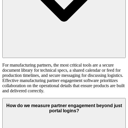
For manufacturing partners, the most critical tools are a secure
document library for technical specs, a shared calendar or feed for
production timelines, and secure messaging for discussing logistics.
Effective manufacturing partner engagement software prioritizes
collaboration on the operational details that ensure products are built
and delivered correctly.
How do we measure partner engagement beyond just
portal logins?