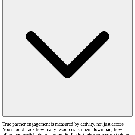
True partner engagement is measured by activity, not just access.
You should track how many resources partners download, how
often they participate in community feeds, their progress on training