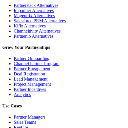
Partnerstack Alternatives
Impartner Alternatives
Magentrix Alternatives
Salesforce PRM Alternatives
Kiflo Alternatives
Channeltivity Alternatives
Partner.io Alternatives
Grow Your Partnerships
Partner Onboarding
Channel Partner Program
Partner Engagement
Deal Registration
Lead Management
Project Management
Partner Incentives
Analytics
Use Cases
Partner Managers
Sales Teams
RevOps