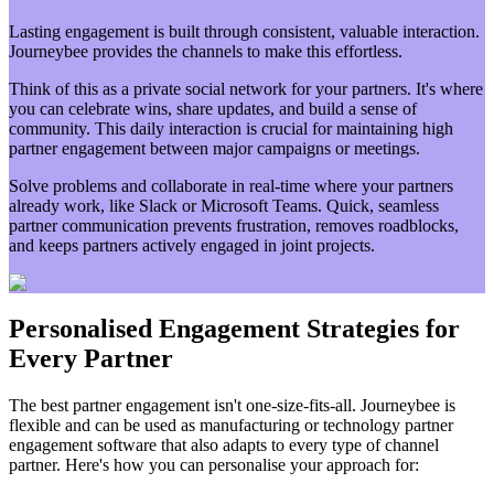
Lasting engagement is built through consistent, valuable interaction.
Journeybee provides the channels to make this effortless.
Think of this as a private social network for your partners. It's where
you can celebrate wins, share updates, and build a sense of
community. This daily interaction is crucial for maintaining high
partner engagement between major campaigns or meetings.
Solve problems and collaborate in real-time where your partners
already work, like Slack or Microsoft Teams. Quick, seamless
partner communication prevents frustration, removes roadblocks,
and keeps partners actively engaged in joint projects.
Personalised Engagement Strategies for
Every Partner
The best partner engagement isn't one-size-fits-all. Journeybee is
flexible and can be used as manufacturing or technology partner
engagement software that also adapts to every type of channel
partner. Here's how you can personalise your approach for: