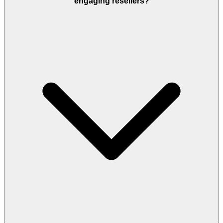
engaging resellers?