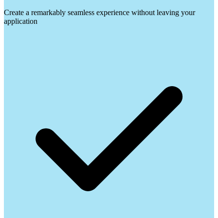
Create a remarkably seamless experience without leaving your
application