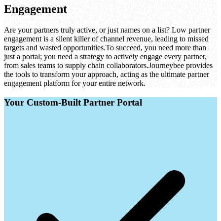
Engagement
Are your partners truly active, or just names on a list? Low partner
engagement is a silent killer of channel revenue, leading to missed
targets and wasted opportunities.
To succeed, you need more than
just a portal; you need a strategy to actively engage every partner,
from sales teams to supply chain collaborators.
Journeybee provides
the tools to transform your approach, acting as the ultimate partner
engagement platform for your entire network.
Your Custom-Built Partner Portal