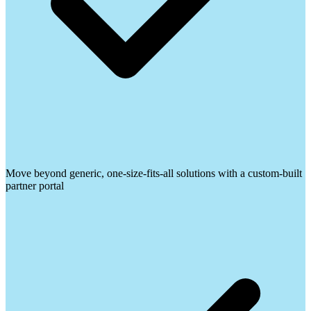
Move beyond generic, one-size-fits-all solutions with a custom-built
partner portal