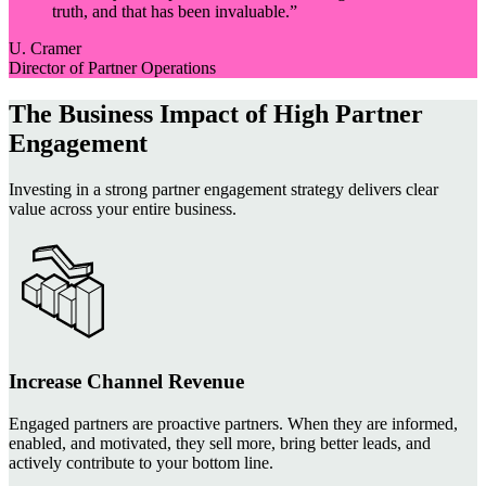
truth, and that has been invaluable.
”
U. Cramer
Director of Partner Operations
The Business Impact of High Partner
Engagement
Investing in a strong partner engagement strategy delivers clear
value across your entire business.
Increase Channel Revenue
Engaged partners are proactive partners. When they are informed,
enabled, and motivated, they sell more, bring better leads, and
actively contribute to your bottom line.