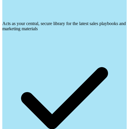
Acts as your central, secure library for the latest sales playbooks and
marketing materials