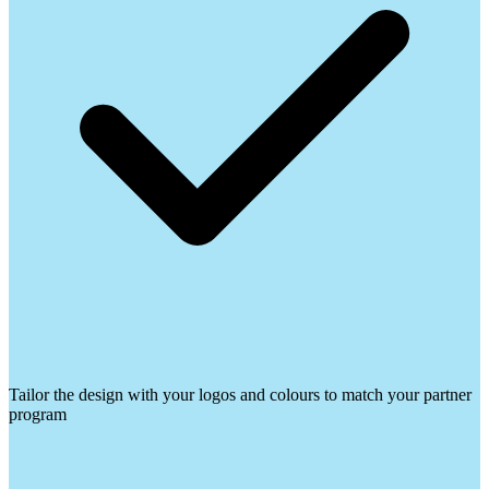
Tailor the design with your logos and colours to match your partner
program