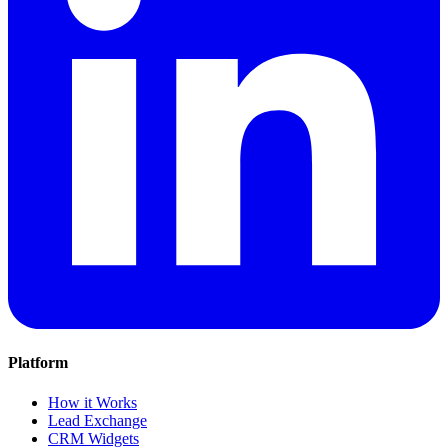
Platform
How it Works
Lead Exchange
CRM Widgets