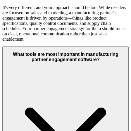
It's very different, and your approach should be too. While resellers
are focused on sales and marketing, a manufacturing partner's
engagement is driven by operations—things like product
specifications, quality control documents, and supply chain
schedules. Your partner engagement strategy for them should focus
on clear, operational communication rather than just sales
enablement.
What tools are most important in manufacturing
partner engagement software?