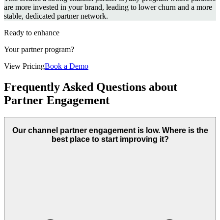
are more invested in your brand, leading to lower churn and a more
stable, dedicated partner network.
Ready to enhance
Your partner program?
View Pricing
Book a Demo
Frequently Asked Questions about
Partner Engagement
Our channel partner engagement is low. Where is the
best place to start improving it?