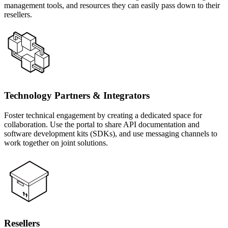
management tools, and resources they can easily pass down to their
resellers.
Technology Partners & Integrators
Foster technical engagement by creating a dedicated space for
collaboration. Use the portal to share API documentation and
software development kits (SDKs), and use messaging channels to
work together on joint solutions.
Resellers