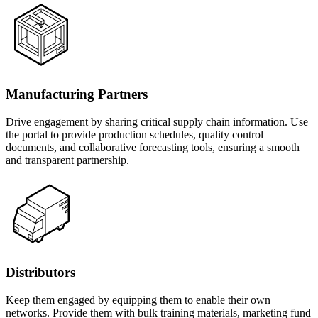
Manufacturing Partners
Drive engagement by sharing critical supply chain information. Use
the portal to provide production schedules, quality control
documents, and collaborative forecasting tools, ensuring a smooth
and transparent partnership.
Distributors
Keep them engaged by equipping them to enable their own
networks. Provide them with bulk training materials, marketing fund