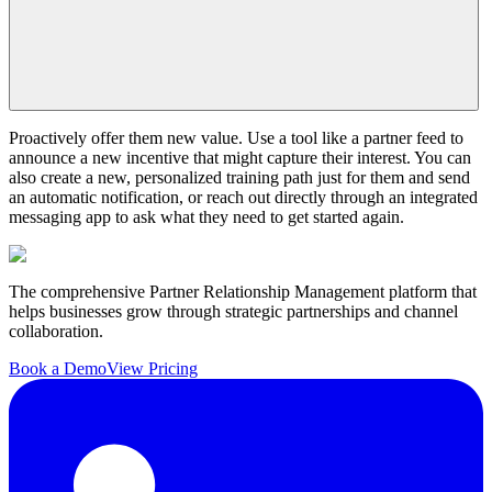
Proactively offer them new value. Use a tool like a partner feed to
announce a new incentive that might capture their interest. You can
also create a new, personalized training path just for them and send
an automatic notification, or reach out directly through an integrated
messaging app to ask what they need to get started again.
The comprehensive Partner Relationship Management platform that
helps businesses grow through strategic partnerships and channel
collaboration.
Book a Demo
View Pricing