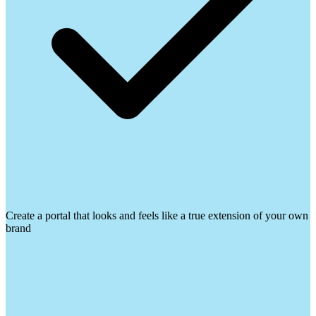
Create a portal that looks and feels like a true extension of your own
brand