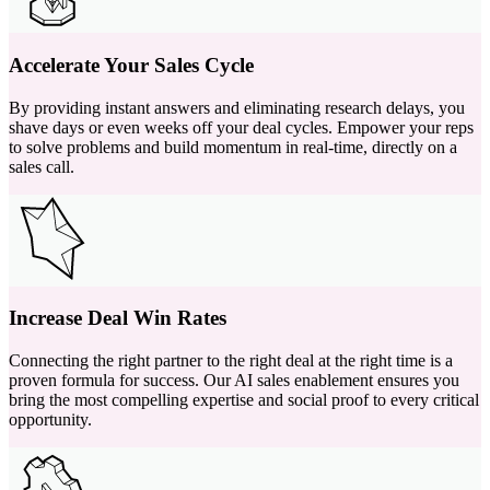
Accelerate Your Sales Cycle
By providing instant answers and eliminating research delays, you
shave days or even weeks off your deal cycles. Empower your reps
to solve problems and build momentum in real-time, directly on a
sales call.
Increase Deal Win Rates
Connecting the right partner to the right deal at the right time is a
proven formula for success. Our AI sales enablement ensures you
bring the most compelling expertise and social proof to every critical
opportunity.