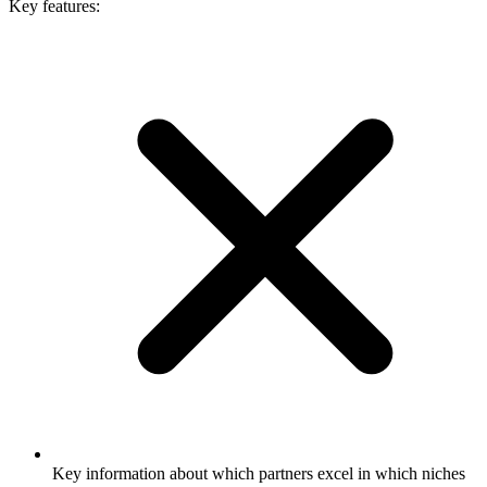
Key features:
Key information about which partners excel in which niches