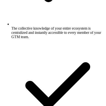
The collective knowledge of your entire ecosystem is
centralized and instantly accessible to every member of your
GTM team.