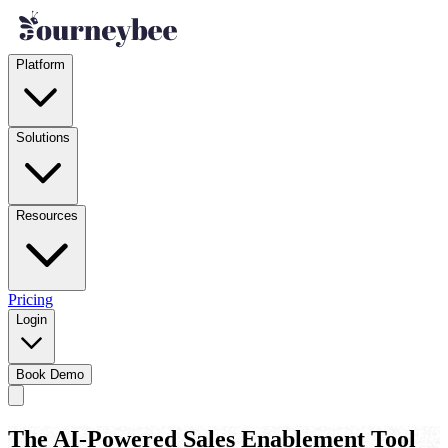
Platform
Solutions
Resources
Pricing
Login
Book Demo
The AI-Powered Sales Enablement Tool