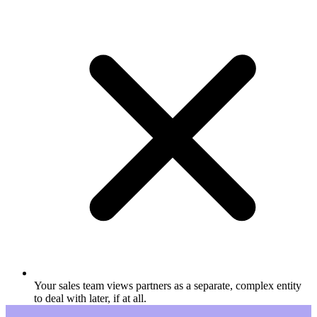
Your sales team views partners as a separate, complex entity
to deal with later, if at all.