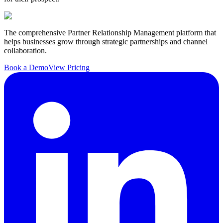
The comprehensive Partner Relationship Management platform that
helps businesses grow through strategic partnerships and channel
collaboration.
Book a Demo
View Pricing