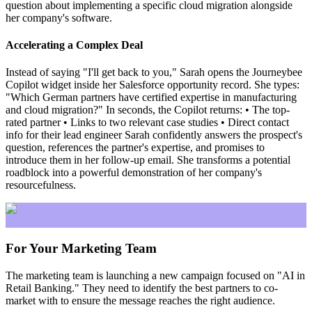
question about implementing a specific cloud migration alongside
her company's software.
Accelerating a Complex Deal
Instead of saying "I'll get back to you," Sarah opens the Journeybee
Copilot widget inside her Salesforce opportunity record. She types:
"Which German partners have certified expertise in manufacturing
and cloud migration?" In seconds, the Copilot returns: • The top-
rated partner • Links to two relevant case studies • Direct contact
info for their lead engineer Sarah confidently answers the prospect's
question, references the partner's expertise, and promises to
introduce them in her follow-up email. She transforms a potential
roadblock into a powerful demonstration of her company's
resourcefulness.
For Your Marketing Team
The marketing team is launching a new campaign focused on "AI in
Retail Banking." They need to identify the best partners to co-
market with to ensure the message reaches the right audience.