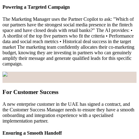
Powering a Targeted Campaign
The Marketing Manager uses the Partner Copilot to ask: "Which of
our partners have the strongest social media presence in the fintech
space and have closed deals with retail banks?" The AI provides: •
A shortlist of the top five partners who fit the criteria • Performance
data and social reach metrics • Historical deal success in the target
market The marketing team confidently allocates their co-marketing
budget, knowing they are investing in partners who can genuinely
amplify their message and generate qualified leads for this specific
campaign.
For Customer Success
A new enterprise customer in the UAE has signed a contract, and
the Customer Success Manager needs to ensure they have a smooth
onboarding and integration experience with a specialised
implementation partner.
Ensuring a Smooth Handoff