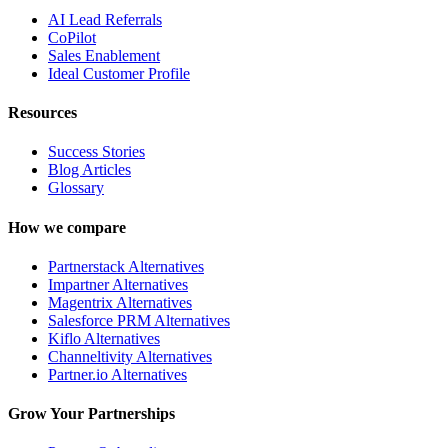
AI Lead Referrals
CoPilot
Sales Enablement
Ideal Customer Profile
Resources
Success Stories
Blog Articles
Glossary
How we compare
Partnerstack Alternatives
Impartner Alternatives
Magentrix Alternatives
Salesforce PRM Alternatives
Kiflo Alternatives
Channeltivity Alternatives
Partner.io Alternatives
Grow Your Partnerships