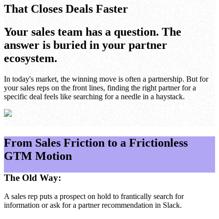
That Closes Deals Faster
Your sales team has a question. The
answer is buried in your partner
ecosystem.
In today's market, the winning move is often a partnership. But for
your sales reps on the front lines, finding the right partner for a
specific deal feels like searching for a needle in a haystack.
From Sales Friction to a Frictionless
GTM Motion
The Old Way:
A sales rep puts a prospect on hold to frantically search for
information or ask for a partner recommendation in Slack.