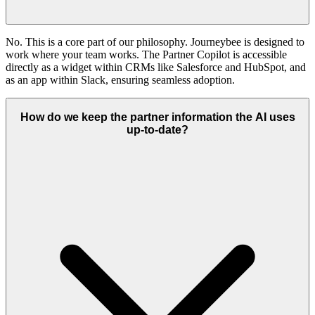
No. This is a core part of our philosophy. Journeybee is designed to
work where your team works. The Partner Copilot is accessible
directly as a widget within CRMs like Salesforce and HubSpot, and
as an app within Slack, ensuring seamless adoption.
How do we keep the partner information the AI uses
up-to-date?