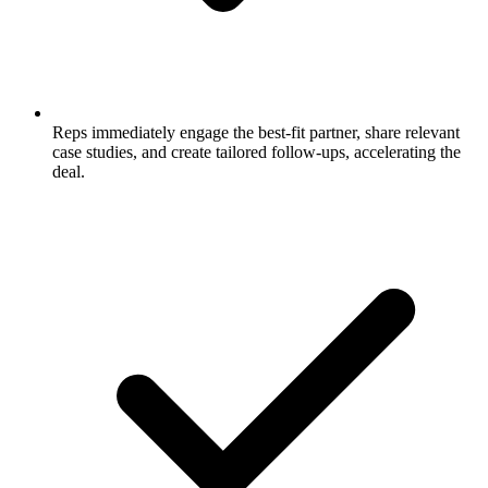
Reps immediately engage the best-fit partner, share relevant
case studies, and create tailored follow-ups, accelerating the
deal.