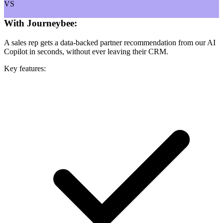
VS
With Journeybee:
A sales rep gets a data-backed partner recommendation from our AI
Copilot in seconds, without ever leaving their CRM.
Key features: