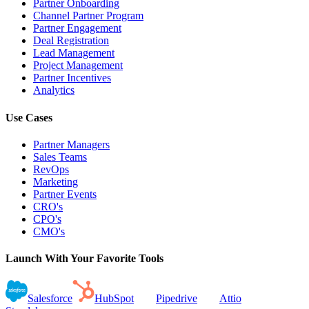
Partner Onboarding
Channel Partner Program
Partner Engagement
Deal Registration
Lead Management
Project Management
Partner Incentives
Analytics
Use Cases
Partner Managers
Sales Teams
RevOps
Marketing
Partner Events
CRO's
CPO's
CMO's
Launch With Your Favorite Tools
Salesforce
HubSpot
Pipedrive
Attio