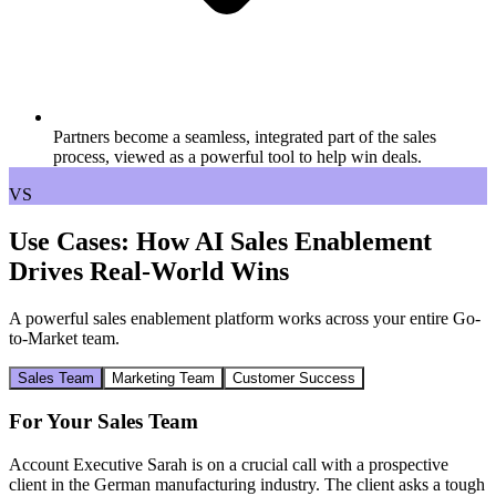
Partners become a seamless, integrated part of the sales
process, viewed as a powerful tool to help win deals.
VS
Use Cases: How AI Sales Enablement
Drives Real-World Wins
A powerful sales enablement platform works across your entire Go-
to-Market team.
Sales Team
Marketing Team
Customer Success
For Your Sales Team
Account Executive Sarah is on a crucial call with a prospective
client in the German manufacturing industry. The client asks a tough