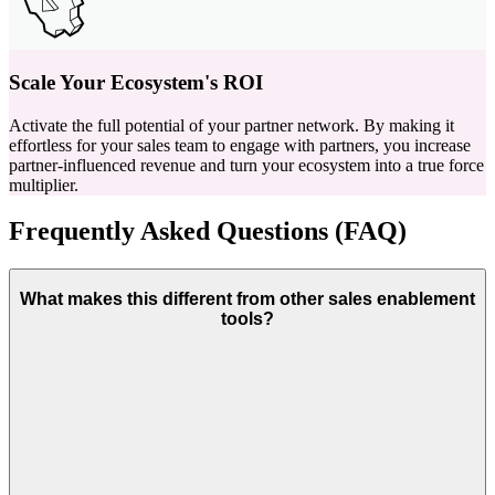
Scale Your Ecosystem's ROI
Activate the full potential of your partner network. By making it
effortless for your sales team to engage with partners, you increase
partner-influenced revenue and turn your ecosystem into a true force
multiplier.
Frequently Asked Questions (FAQ)
What makes this different from other sales enablement
tools?