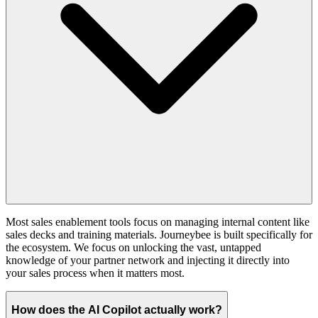
Most sales enablement tools focus on managing internal content like
sales decks and training materials. Journeybee is built specifically for
the ecosystem. We focus on unlocking the vast, untapped
knowledge of your partner network and injecting it directly into
your sales process when it matters most.
How does the AI Copilot actually work?