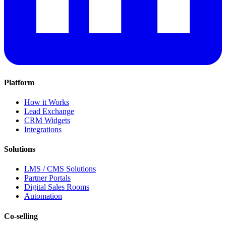
Platform
How it Works
Lead Exchange
CRM Widgets
Integrations
Solutions
LMS / CMS Solutions
Partner Portals
Digital Sales Rooms
Automation
Co-selling