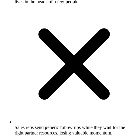
lives in the heads of a few people.
Sales reps send generic follow-ups while they wait for the
right partner resources, losing valuable momentum.