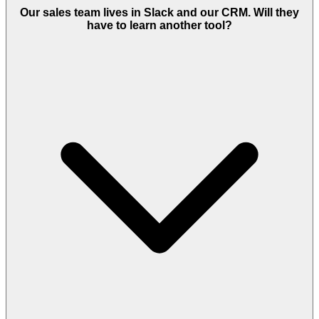
Our sales team lives in Slack and our CRM. Will they
have to learn another tool?