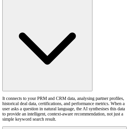
It connects to your PRM and CRM data, analysing partner profiles,
historical deal data, certifications, and performance metrics. When a
user asks a question in natural language, the AI synthesises this data
to provide an intelligent, context-aware recommendation, not just a
simple keyword search result.