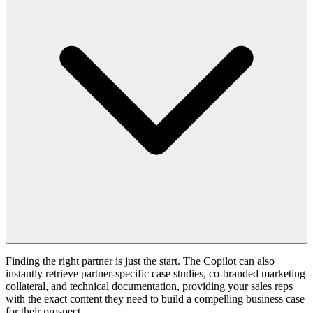
Finding the right partner is just the start. The Copilot can also
instantly retrieve partner-specific case studies, co-branded marketing
collateral, and technical documentation, providing your sales reps
with the exact content they need to build a compelling business case
for their prospect.