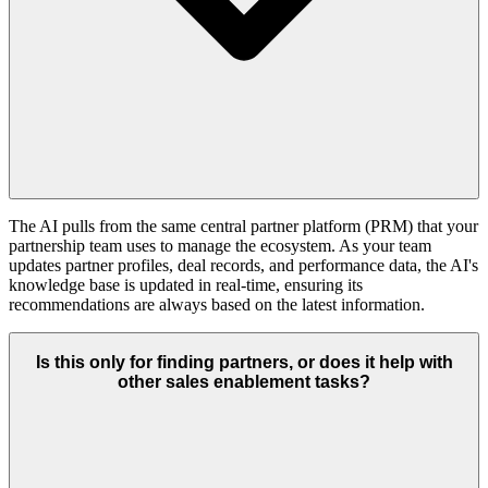
The AI pulls from the same central partner platform (PRM) that your
partnership team uses to manage the ecosystem. As your team
updates partner profiles, deal records, and performance data, the AI's
knowledge base is updated in real-time, ensuring its
recommendations are always based on the latest information.
Is this only for finding partners, or does it help with
other sales enablement tasks?