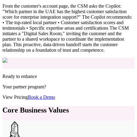
From the customer's account page, the CSM asks the Copilot:
"Which partner in the UAE has the highest customer satisfaction
score for enterprise integration support?" The Copilot recommends:
• The top-rated local partner • Customer satisfaction scores and
testimonials • Specific expertise areas and certifications The CSM
initiates a "Digital Sales Room," inviting the customer and the
partner to a shared workspace to coordinate the implementation
plan. This proactive, data-driven handoff starts the customer
relationship on a foundation of trust and competence.
Ready to enhance
Your partner program?
View Pricing
Book a Demo
Core Business Values