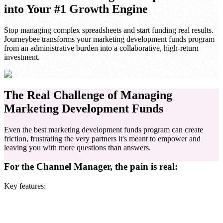
into Your #1 Growth Engine
Stop managing complex spreadsheets and start funding real results.
Journeybee transforms your marketing development funds program
from an administrative burden into a collaborative, high-return
investment.
The Real Challenge of Managing
Marketing Development Funds
Even the best marketing development funds program can create
friction, frustrating the very partners it's meant to empower and
leaving you with more questions than answers.
For the Channel Manager, the pain is real:
Key features: