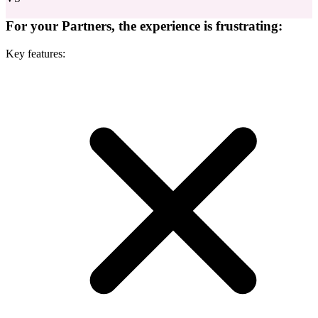
For your Partners, the experience is frustrating:
Key features: