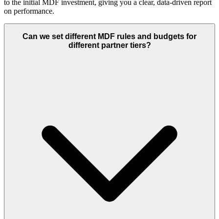
to the initial MDF investment, giving you a clear, data-driven report
on performance.
Can we set different MDF rules and budgets for
different partner tiers?