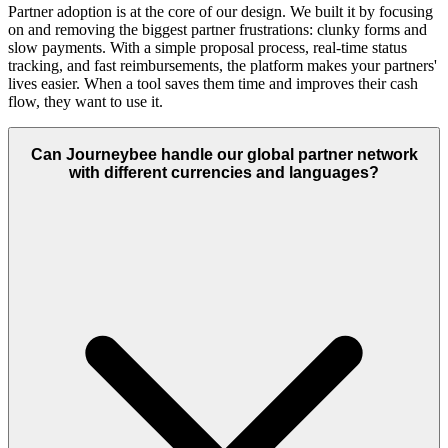
Partner adoption is at the core of our design. We built it by focusing
on and removing the biggest partner frustrations: clunky forms and
slow payments. With a simple proposal process, real-time status
tracking, and fast reimbursements, the platform makes your partners'
lives easier. When a tool saves them time and improves their cash
flow, they want to use it.
Can Journeybee handle our global partner network
with different currencies and languages?