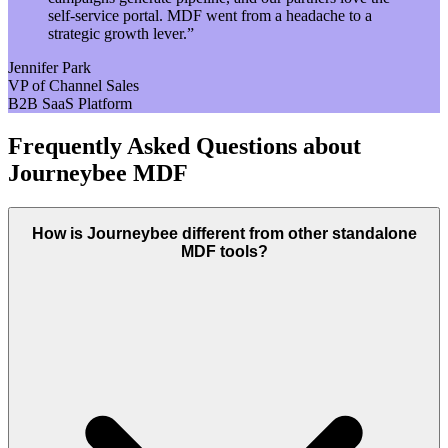
self-service portal. MDF went from a headache to a
strategic growth lever.
”
Jennifer Park
VP of Channel Sales
B2B SaaS Platform
Frequently Asked Questions about
Journeybee MDF
How is Journeybee different from other standalone
MDF tools?