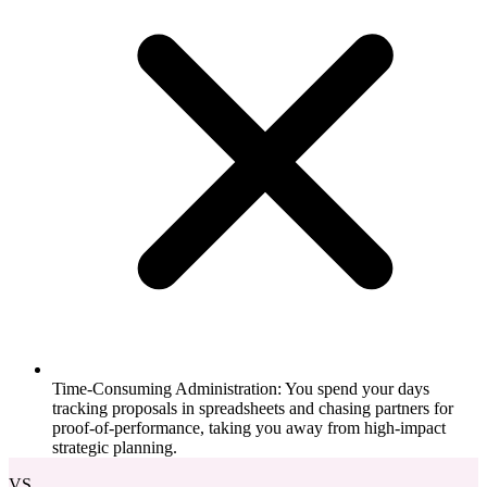
Time-Consuming Administration: You spend your days
tracking proposals in spreadsheets and chasing partners for
proof-of-performance, taking you away from high-impact
strategic planning.
VS