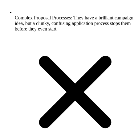
Complex Proposal Processes: They have a brilliant campaign
idea, but a clunky, confusing application process stops them
before they even start.