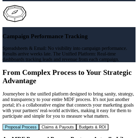
Campaign Performance Tracking
Spreadsheets & Email: No visibility into campaign performance.
Results arrive weeks late. The Unified Platform: Real-time
dashboards tracking leads and revenue from each campaign.
From Complex Process to Your Strategic
Advantage
Journeybee is the unified platform designed to bring sanity, strategy,
and transparency to your entire MDF process. It's not just another
portal; it's a collaborative engine that connects your marketing goals
with your partners' real-world activities, making it easy for them to
participate and simple for you to measure what matters.
Proposal Process
Claims & Payouts
Budgets & ROI