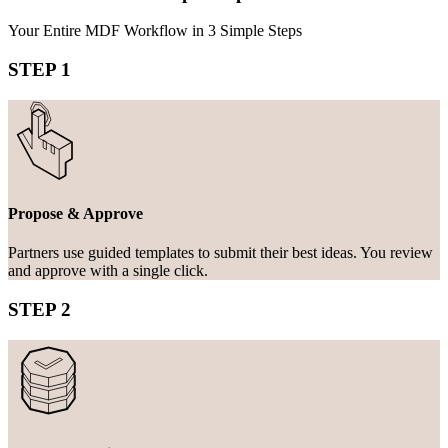
Your Entire MDF Workflow in 3 Simple Steps
STEP 1
Propose & Approve
Partners use guided templates to submit their best ideas. You review
and approve with a single click.
STEP 2