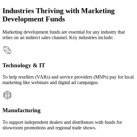
Industries Thriving with Marketing
Development Funds
Marketing development funds are essential for any industry that
relies on an indirect sales channel. Key industries include:
Technology & IT
To help resellers (VARs) and service providers (MSPs) pay for local
marketing like webinars and digital ad campaigns.
Manufacturing
To support independent dealers and distributors with funds for
showroom promotions and regional trade shows.