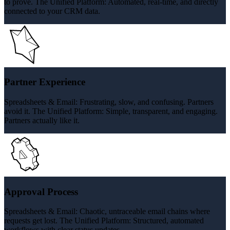
to prove. The Unified Platform: Automated, real-time, and directly
connected to your CRM data.
Partner Experience
Spreadsheets & Email: Frustrating, slow, and confusing. Partners
avoid it. The Unified Platform: Simple, transparent, and engaging.
Partners actually like it.
Approval Process
Spreadsheets & Email: Chaotic, untraceable email chains where
requests get lost. The Unified Platform: Structured, automated
workflows with clear status updates.