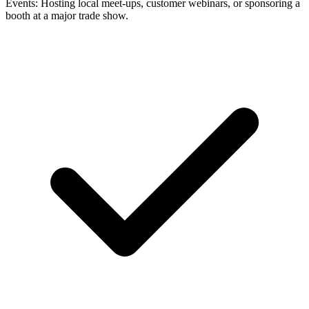
Events: Hosting local meet-ups, customer webinars, or sponsoring a
booth at a major trade show.