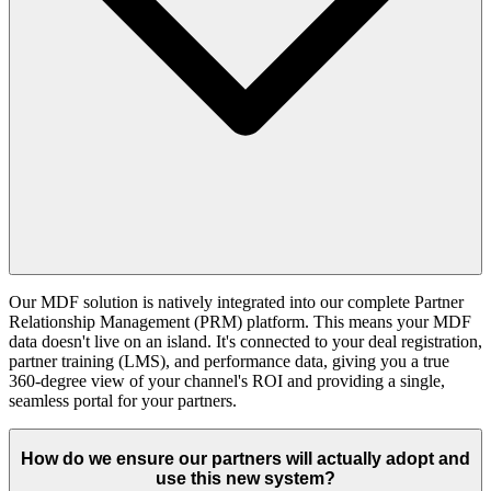
Our MDF solution is natively integrated into our complete Partner
Relationship Management (PRM) platform. This means your MDF
data doesn't live on an island. It's connected to your deal registration,
partner training (LMS), and performance data, giving you a true
360-degree view of your channel's ROI and providing a single,
seamless portal for your partners.
How do we ensure our partners will actually adopt and
use this new system?