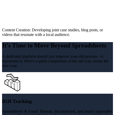
Content Creation: Developing joint case studies, blog posts, or
videos that resonate with a local audience.
It's Time to Move Beyond Spreadsheets
A dedicated platform doesn't just improve your old process—it
transforms it. Here's a quick comparison of the old way versus the
new way.
ROI Tracking
Spreadsheets & Email: Manual, disconnected, and nearly impossible