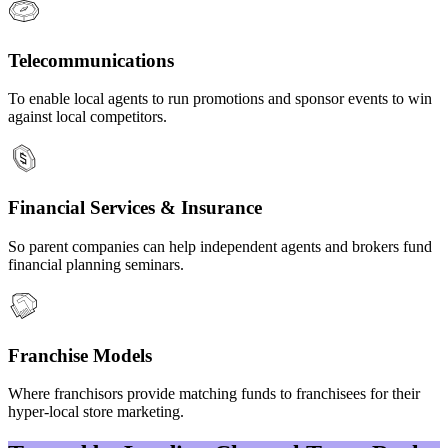
Telecommunications
To enable local agents to run promotions and sponsor events to win
against local competitors.
Financial Services & Insurance
So parent companies can help independent agents and brokers fund
financial planning seminars.
Franchise Models
Where franchisors provide matching funds to franchisees for their
hyper-local store marketing.