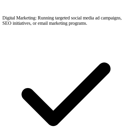
Digital Marketing: Running targeted social media ad campaigns,
SEO initiatives, or email marketing programs.