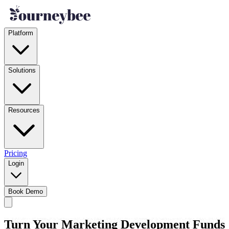
Platform
Solutions
Resources
Pricing
Login
Book Demo
Turn Your Marketing Development Funds