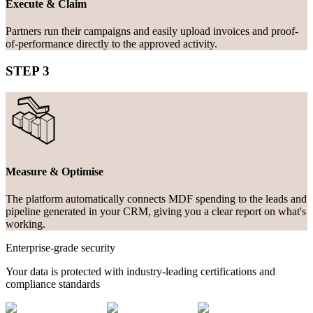
Execute & Claim
Partners run their campaigns and easily upload invoices and proof-
of-performance directly to the approved activity.
STEP 3
Measure & Optimise
The platform automatically connects MDF spending to the leads and
pipeline generated in your CRM, giving you a clear report on what's
working.
Enterprise-grade security
Your data is protected with industry-leading certifications and
compliance standards