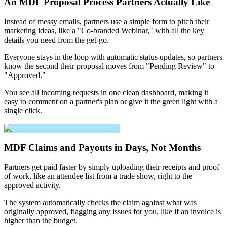
An MDF Proposal Process Partners Actually Like
Instead of messy emails, partners use a simple form to pitch their
marketing ideas, like a "Co-branded Webinar," with all the key
details you need from the get-go.
Everyone stays in the loop with automatic status updates, so partners
know the second their proposal moves from "Pending Review" to
"Approved."
You see all incoming requests in one clean dashboard, making it
easy to comment on a partner's plan or give it the green light with a
single click.
MDF Claims and Payouts in Days, Not Months
Partners get paid faster by simply uploading their receipts and proof
of work, like an attendee list from a trade show, right to the
approved activity.
The system automatically checks the claim against what was
originally approved, flagging any issues for you, like if an invoice is
higher than the budget.