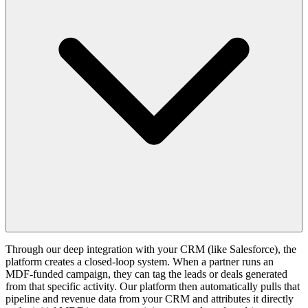
Through our deep integration with your CRM (like Salesforce), the
platform creates a closed-loop system. When a partner runs an
MDF-funded campaign, they can tag the leads or deals generated
from that specific activity. Our platform then automatically pulls that
pipeline and revenue data from your CRM and attributes it directly