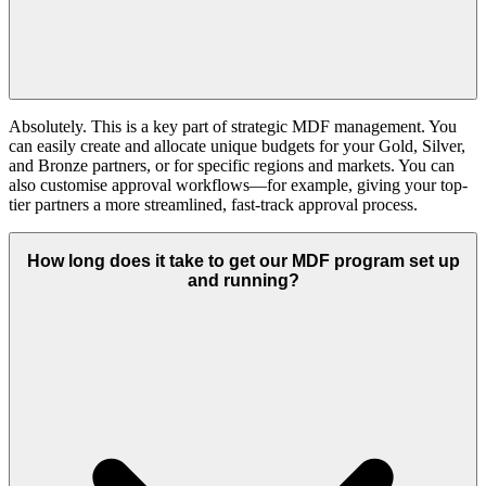
Absolutely. This is a key part of strategic MDF management. You
can easily create and allocate unique budgets for your Gold, Silver,
and Bronze partners, or for specific regions and markets. You can
also customise approval workflows—for example, giving your top-
tier partners a more streamlined, fast-track approval process.
How long does it take to get our MDF program set up
and running?