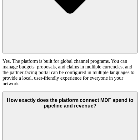
Yes. The platform is built for global channel programs. You can
manage budgets, proposals, and claims in multiple currencies, and
the partner-facing portal can be configured in multiple languages to
provide a local, user-friendly experience for everyone in your
network.
How exactly does the platform connect MDF spend to
pipeline and revenue?