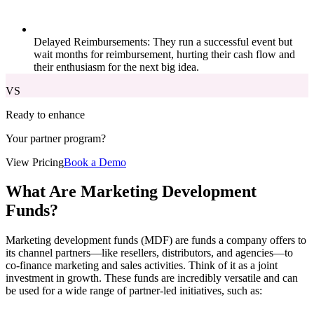
Delayed Reimbursements: They run a successful event but
wait months for reimbursement, hurting their cash flow and
their enthusiasm for the next big idea.
VS
Ready to enhance
Your partner program?
View Pricing
Book a Demo
What Are Marketing Development
Funds?
Marketing development funds (MDF) are funds a company offers to
its channel partners—like resellers, distributors, and agencies—to
co-finance marketing and sales activities. Think of it as a joint
investment in growth. These funds are incredibly versatile and can
be used for a wide range of partner-led initiatives, such as: