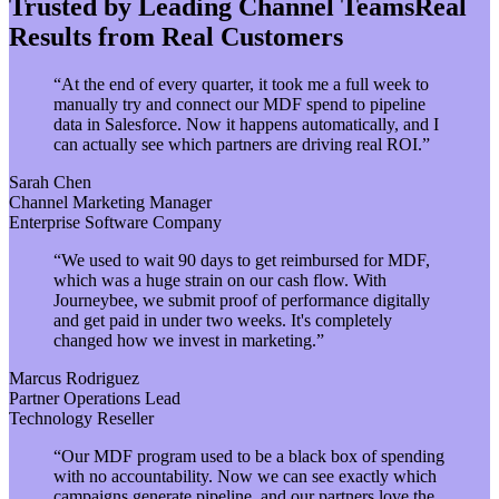
Trusted by Leading Channel Teams
Real
Results from Real Customers
“
At the end of every quarter, it took me a full week to
manually try and connect our MDF spend to pipeline
data in Salesforce. Now it happens automatically, and I
can actually see which partners are driving real ROI.
”
Sarah Chen
Channel Marketing Manager
Enterprise Software Company
“
We used to wait 90 days to get reimbursed for MDF,
which was a huge strain on our cash flow. With
Journeybee, we submit proof of performance digitally
and get paid in under two weeks. It's completely
changed how we invest in marketing.
”
Marcus Rodriguez
Partner Operations Lead
Technology Reseller
“
Our MDF program used to be a black box of spending
with no accountability. Now we can see exactly which
campaigns generate pipeline, and our partners love the