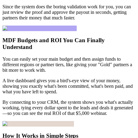
Since the system does the boring validation work for you, you can
just review the proof and approve the payout in seconds, getting
partners their money that much faster.
MDF Budgets and ROI You Can Finally
Understand
You can easily set your main budget and then assign funds to
different regions or partner tiers, like giving your "Gold" partners a
bit more to work with.
A live dashboard gives you a bird's-eye view of your money,
showing you exactly what's been committed, what's been paid, and
what you have left to spend.
By connecting to your CRM, the system shows you what's actually
working, tying every dollar spent to the leads and deals it generated
—so you can see the real ROI of that $5,000 webinar.
How It Works in Simple Steps