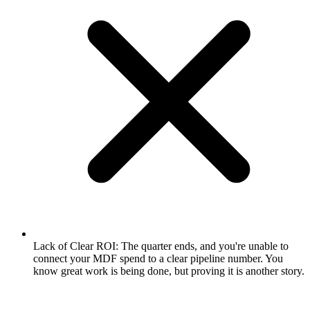
Lack of Clear ROI: The quarter ends, and you're unable to
connect your MDF spend to a clear pipeline number. You
know great work is being done, but proving it is another story.