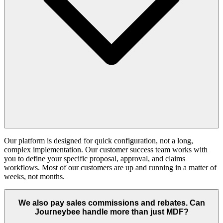
Our platform is designed for quick configuration, not a long,
complex implementation. Our customer success team works with
you to define your specific proposal, approval, and claims
workflows. Most of our customers are up and running in a matter of
weeks, not months.
We also pay sales commissions and rebates. Can
Journeybee handle more than just MDF?