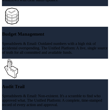
Budget Management
Spreadsheets & Email: Outdated numbers with a high risk of
accidental overspending. The Unified Platform: A live, single source
of truth for all committed and available funds.
Audit Trail
Spreadsheets & Email: Non-existent. It's a scramble to find who
approved what. The Unified Platform: A complete, time-stamped
record of every action and approval.