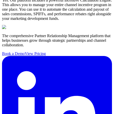
Yes. Our platform includes a powerful Incentive Calculation Engine.
This allows you to manage your entire channel incentive program in
one place. You can use it to automate the calculation and payout of
sales commissions, SPIFFs, and performance rebates right alongside
your marketing development funds.
The comprehensive Partner Relationship Management platform that
helps businesses grow through strategic partnerships and channel
collaboration.
Book a Demo
View Pricing