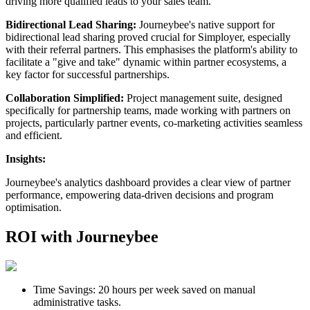
driving more qualified leads to your sales team.
Bidirectional Lead Sharing:
Journeybee's native support for
bidirectional lead sharing proved crucial for Simployer, especially
with their referral partners. This emphasises the platform's ability to
facilitate a "give and take" dynamic within partner ecosystems, a
key factor for successful partnerships.
Collaboration Simplified:
Project management suite, designed
specifically for partnership teams, made working with partners on
projects, particularly partner events, co-marketing activities seamless
and efficient.
Insights:
Journeybee's analytics dashboard provides a clear view of partner
performance, empowering data-driven decisions and program
optimisation.
ROI with Journeybee
Time Savings: 20 hours per week saved on manual
administrative tasks.