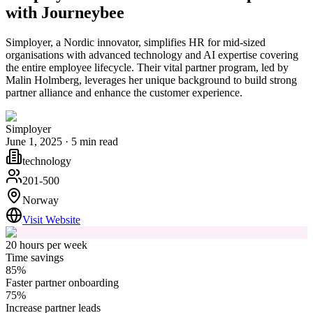
with Journeybee
Simployer, a Nordic innovator, simplifies HR for mid-sized
organisations with advanced technology and AI expertise covering
the entire employee lifecycle. Their vital partner program, led by
Malin Holmberg, leverages her unique background to build strong
partner alliance and enhance the customer experience.
Simployer
June 1, 2025
·
5
min read
technology
201-500
Norway
Visit Website
20 hours per week
Time savings
85%
Faster partner onboarding
75%
Increase partner leads