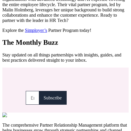
the entire employee lifecycle. Their vital partner program, led by
Malin Holmberg, leverages her unique background to build strong
collaborations and enhance the customer experience. Ready to
partner with the leader in HR Tech?
Explore the
Simployer’s
Partner Program today!
The Monthly Buzz
Stay updated on all things partnerships with insights, guides, and
best practices delivered straight to your inbox.
The comprehensive Partner Relationship Management platform that
helps businesses grow through strategic partnerships and channel