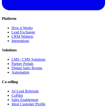
Platform
How it Works
Lead Exchange
CRM Widgets
Integrations
Solutions
LMS / CMS Solutions
Partner Portals
Digital Sales Rooms
Automation
Co-selling
AI Lead Referrals
CoPilot
Sales Enablement
Ideal Customer Profile