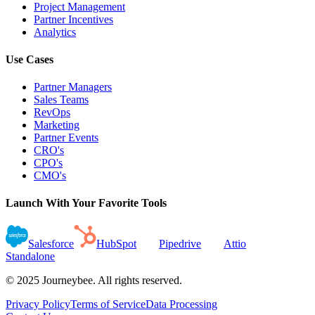
Project Management
Partner Incentives
Analytics
Use Cases
Partner Managers
Sales Teams
RevOps
Marketing
Partner Events
CRO's
CPO's
CMO's
Launch With Your Favorite Tools
Salesforce
HubSpot
Pipedrive
Attio
Standalone
© 2025 Journeybee. All rights reserved.
Privacy Policy
Terms of Service
Data Processing