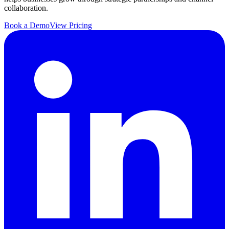
collaboration.
Book a Demo
View Pricing