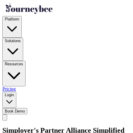
Platform
Solutions
Resources
Pricing
Login
Book Demo
Simployer's Partner Alliance Simplified