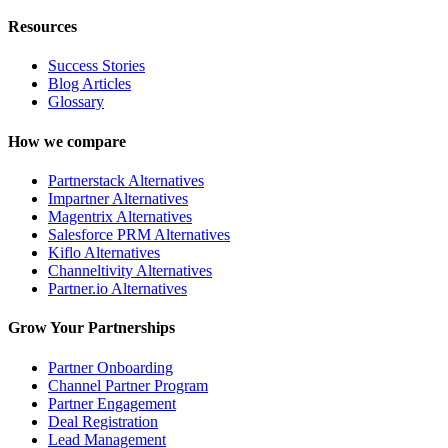
Resources
Success Stories
Blog Articles
Glossary
How we compare
Partnerstack Alternatives
Impartner Alternatives
Magentrix Alternatives
Salesforce PRM Alternatives
Kiflo Alternatives
Channeltivity Alternatives
Partner.io Alternatives
Grow Your Partnerships
Partner Onboarding
Channel Partner Program
Partner Engagement
Deal Registration
Lead Management