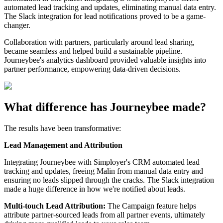
automated lead tracking and updates, eliminating manual data entry.
The Slack integration for lead notifications proved to be a game-
changer.
Collaboration with partners, particularly around lead sharing,
became seamless and helped build a sustainable pipeline.
Journeybee's analytics dashboard provided valuable insights into
partner performance, empowering data-driven decisions.
What difference has Journeybee made?
The results have been transformative:
Lead Management and Attribution
Integrating Journeybee with Simployer's CRM automated lead
tracking and updates, freeing Malin from manual data entry and
ensuring no leads slipped through the cracks. The Slack integration
made a huge difference in how we're notified about leads.
Multi-touch Lead Attribution:
The Campaign feature helps
attribute partner-sourced leads from all partner events, ultimately