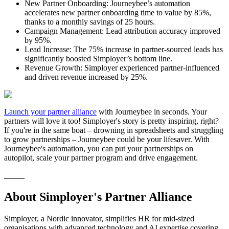
New Partner Onboarding: Journeybee’s automation
accelerates new partner onboarding time to value by 85%,
thanks to a monthly savings of 25 hours.
Campaign Management: Lead attribution accuracy improved
by 95%.
Lead Increase: The 75% increase in partner-sourced leads has
significantly boosted Simployer’s bottom line.
Revenue Growth: Simployer experienced partner-influenced
and driven revenue increased by 25%.
Launch your partner alliance
with Journeybee in seconds. Your
partners will love it too! Simployer's story is pretty inspiring, right?
If you're in the same boat – drowning in spreadsheets and struggling
to grow partnerships – Journeybee could be your lifesaver. With
Journeybee's automation, you can put your partnerships on
autopilot, scale your partner program and drive engagement.
_____
About Simployer's Partner Alliance
Simployer, a Nordic innovator, simplifies HR for mid-sized
organisations with advanced technology and AI expertise covering