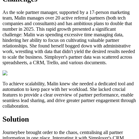
As the sole partner manager, supported by a 17-person marketing
team, Malin manages over 20 active referral partners (both tech
companies and consultants) and has ambitious plans to double that
number in 2025. This rapid growth presented a significant
challenge: Malin was spending excessive time managing data,
hindering her ability to focus on cultivating valuable partner
relationships. She found herself bogged down with administrative
work, wrestling with data that didn't yield the desired results needed
to scale the business. Simployer's partner data was scattered across
spreadsheets, a CRM, Trello, and various documents.
To achieve scalability, Malin knew she needed a dedicated tool and
automation to keep pace with her workload. She lacked crucial
features to provide a clear overview of partner performance, enable
seamless lead sharing, and drive greater partner engagement through
collaboration.
Solution
Journeybee brought order to the chaos, centralising all partner
information in one place. Integrating it with Simployer's CRM