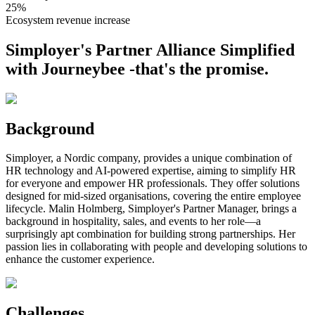
25%
Ecosystem revenue increase
Simployer's Partner Alliance Simplified
with Journeybee -that's the promise.
Background
Simployer, a Nordic company, provides a unique combination of
HR technology and AI-powered expertise, aiming to simplify HR
for everyone and empower HR professionals. They offer solutions
designed for mid-sized organisations, covering the entire employee
lifecycle. Malin Holmberg, Simployer's Partner Manager, brings a
background in hospitality, sales, and events to her role—a
surprisingly apt combination for building strong partnerships. Her
passion lies in collaborating with people and developing solutions to
enhance the customer experience.
Challenges