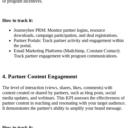
or program incentives.
How to track it:
Journeybee PRM: Monitor partner logins, resource
downloads, campaign participation, and deal registrations.
Partner Portals: Track partner activity and engagement within
the portal.
Email Marketing Platforms (Mailchimp, Constant Contact):
Track partner engagement with program communications.
4. Partner Content Engagement
The level of interaction (views, shares, likes, comments) with
content created or shared by partners, such as blog posts, social
media updates, and webinars. This KPI assesses the effectiveness of
partner content in reaching and resonating with your target audience.
It demonstrates the partner's ability to amplify your brand message.
How to track it: