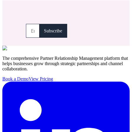
The comprehensive Partner Relationship Management platform that
helps businesses grow through strategic partnerships and channel
collaboration.
Book a Demo
View Pricing