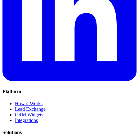
Platform
How it Works
Lead Exchange
CRM Widgets
Integrations
Solutions