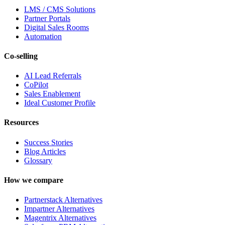
LMS / CMS Solutions
Partner Portals
Digital Sales Rooms
Automation
Co-selling
AI Lead Referrals
CoPilot
Sales Enablement
Ideal Customer Profile
Resources
Success Stories
Blog Articles
Glossary
How we compare
Partnerstack Alternatives
Impartner Alternatives
Magentrix Alternatives