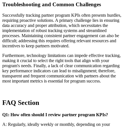
Troubleshooting and Common Challenges
Successfully tracking partner program KPIs often presents hurdles,
requiring proactive solutions. A primary challenge lies in ensuring
data accuracy and proper attribution, which necessitates the
implementation of robust tracking systems and streamlined
processes. Maintaining consistent partner engagement can also be
difficult; addressing this requires offering relevant resources and
incentives to keep partners motivated.
Furthermore, technology limitations can impede effective tracking,
making it crucial to select the right tools that align with your
program's needs. Finally, a lack of clear communication regarding
key performance indicators can lead to misalignment; therefore,
transparent and frequent communication with partners about the
most important metrics is essential for program success.
FAQ Section
Q1: How often should I review partner program KPIs?
A: Regularly, ideally weekly or monthly, depending on your