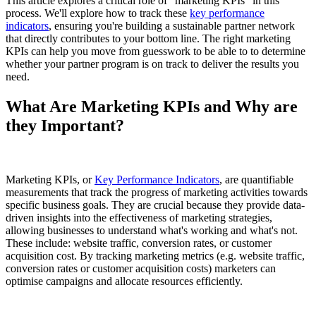
This article explores a critical role of "marketing KPIs" in this
process. We'll explore how to track these
key performance
indicators
, ensuring you're building a sustainable partner network
that directly contributes to your bottom line. The right marketing
KPIs can help you move from guesswork to be able to to determine
whether your partner program is on track to deliver the results you
need.
What Are Marketing KPIs and Why are
they Important?
Marketing KPIs, or
Key Performance Indicators
, are quantifiable
measurements that track the progress of marketing activities towards
specific business goals. They are crucial because they provide data-
driven insights into the effectiveness of marketing strategies,
allowing businesses to understand what's working and what's not.
These include: website traffic, conversion rates, or customer
acquisition cost. By tracking marketing metrics (e.g. website traffic,
conversion rates or customer acquisition costs) marketers can
optimise campaigns and allocate resources efficiently.