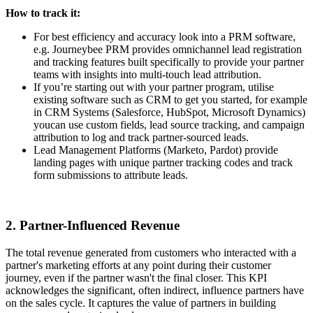
How to track it:
For best efficiency and accuracy look into a PRM software,
e.g. Journeybee PRM provides omnichannel lead registration
and tracking features built specifically to provide your partner
teams with insights into multi-touch lead attribution.
If you’re starting out with your partner program, utilise
existing software such as CRM to get you started, for example
in CRM Systems (Salesforce, HubSpot, Microsoft Dynamics)
youcan use custom fields, lead source tracking, and campaign
attribution to log and track partner-sourced leads.
Lead Management Platforms (Marketo, Pardot) provide
landing pages with unique partner tracking codes and track
form submissions to attribute leads.
2. Partner-Influenced Revenue
The total revenue generated from customers who interacted with a
partner's marketing efforts at any point during their customer
journey, even if the partner wasn't the final closer. This KPI
acknowledges the significant, often indirect, influence partners have
on the sales cycle. It captures the value of partners in building