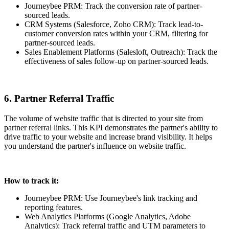
Journeybee PRM: Track the conversion rate of partner-
sourced leads.
CRM Systems (Salesforce, Zoho CRM): Track lead-to-
customer conversion rates within your CRM, filtering for
partner-sourced leads.
Sales Enablement Platforms (Salesloft, Outreach): Track the
effectiveness of sales follow-up on partner-sourced leads.
6. Partner Referral Traffic
The volume of website traffic that is directed to your site from
partner referral links. This KPI demonstrates the partner's ability to
drive traffic to your website and increase brand visibility. It helps
you understand the partner's influence on website traffic.
How to track it:
Journeybee PRM: Use Journeybee's link tracking and
reporting features.
Web Analytics Platforms (Google Analytics, Adobe
Analytics): Track referral traffic and UTM parameters to