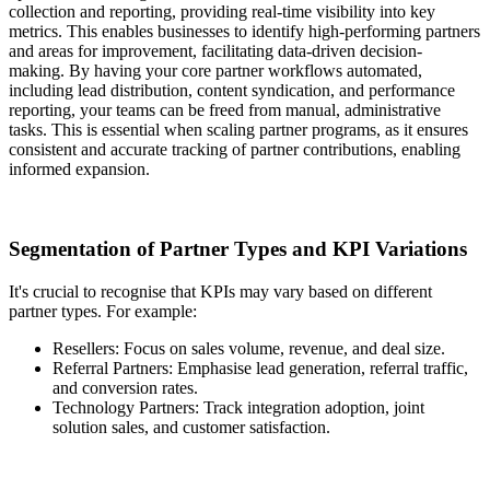
collection and reporting, providing real-time visibility into key
metrics. This enables businesses to identify high-performing partners
and areas for improvement, facilitating data-driven decision-
making. By having your core partner workflows automated,
including lead distribution, content syndication, and performance
reporting, your teams can be freed from manual, administrative
tasks. This is essential when scaling partner programs, as it ensures
consistent and accurate tracking of partner contributions, enabling
informed expansion.
Segmentation of Partner Types and KPI Variations
It's crucial to recognise that KPIs may vary based on different
partner types. For example:
Resellers: Focus on sales volume, revenue, and deal size.
Referral Partners: Emphasise lead generation, referral traffic,
and conversion rates.
Technology Partners: Track integration adoption, joint
solution sales, and customer satisfaction.