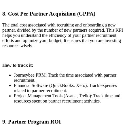
8. Cost Per Partner Acquisition (CPPA)
The total cost associated with recruiting and onboarding a new
partner, divided by the number of new partners acquired. This KPI
helps you understand the efficiency of your partner recruitment
efforts and optimize your budget. It ensures that you are investing
resources wisely.
How to track it:
Journeybee PRM: Track the time associated with partner
recruitment.
Financial Software (QuickBooks, Xero): Track expenses
related to partner recruitment.
Project Management Tools (Asana, Trello): Track time and
resources spent on partner recruitment activities.
9. Partner Program ROI