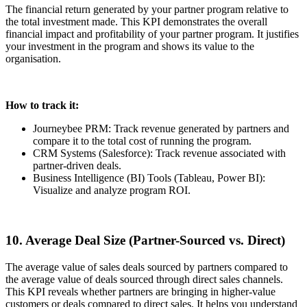
The financial return generated by your partner program relative to
the total investment made. This KPI demonstrates the overall
financial impact and profitability of your partner program. It justifies
your investment in the program and shows its value to the
organisation.
How to track it:
Journeybee PRM: Track revenue generated by partners and
compare it to the total cost of running the program.
CRM Systems (Salesforce): Track revenue associated with
partner-driven deals.
Business Intelligence (BI) Tools (Tableau, Power BI):
Visualize and analyze program ROI.
10. Average Deal Size (Partner-Sourced vs. Direct)
The average value of sales deals sourced by partners compared to
the average value of deals sourced through direct sales channels.
This KPI reveals whether partners are bringing in higher-value
customers or deals compared to direct sales. It helps you understand