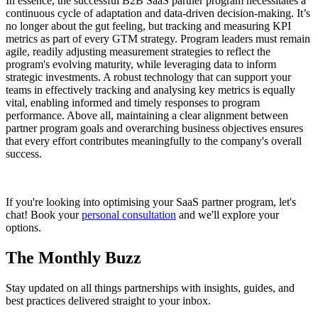
In essence, the successful B2B SaaS partner program necessitates a
continuous cycle of adaptation and data-driven decision-making. It’s
no longer about the gut feeling, but tracking and measuring KPI
metrics as part of every GTM strategy. Program leaders must remain
agile, readily adjusting measurement strategies to reflect the
program's evolving maturity, while leveraging data to inform
strategic investments. A robust technology that can support your
teams in effectively tracking and analysing key metrics is equally
vital, enabling informed and timely responses to program
performance. Above all, maintaining a clear alignment between
partner program goals and overarching business objectives ensures
that every effort contributes meaningfully to the company's overall
success.
If you're looking into optimising your SaaS partner program, let's
chat! Book your
personal consultation
and we'll explore your
options.
The Monthly Buzz
Stay updated on all things partnerships with insights, guides, and
best practices delivered straight to your inbox.