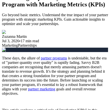
Program with Marketing Metrics (KPIs)
Go beyond basic metrics. Understand the true impact of your partner
program with strategic marketing KPIs. Gain actionable insights to
optimize and scale your partnerships.
Zuzanna Martin
Jul 3, 2026
•
17
min read
Marketing
Partnerships
These days, the allure of
partner programs
is undeniable, but the era
of "partner quantity over quality" is rapidly fading. Savvy B2B
companies are recognising that merely amassing partners doesn't
translate to revenue growth. It’s the strategy and planning behind it
that creates a strong foundation for your partner program and
determines its success into the future. Before launching or scaling
your partner program, it's essential to lay a robust framework that
aligns with your
partner marketing
goals and overall revenue
objectives.