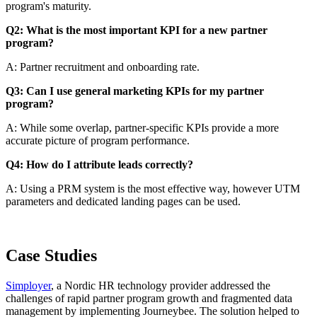
program's maturity.
Q2: What is the most important KPI for a new partner
program?
A: Partner recruitment and onboarding rate.
Q3: Can I use general marketing KPIs for my partner
program?
A: While some overlap, partner-specific KPIs provide a more
accurate picture of program performance.
Q4: How do I attribute leads correctly?
A: Using a PRM system is the most effective way, however UTM
parameters and dedicated landing pages can be used.
Case Studies
Simployer
, a Nordic HR technology provider addressed the
challenges of rapid partner program growth and fragmented data
management by implementing Journeybee. The solution helped to