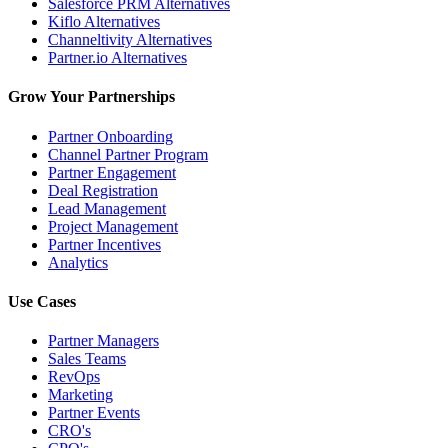
Salesforce PRM Alternatives
Kiflo Alternatives
Channeltivity Alternatives
Partner.io Alternatives
Grow Your Partnerships
Partner Onboarding
Channel Partner Program
Partner Engagement
Deal Registration
Lead Management
Project Management
Partner Incentives
Analytics
Use Cases
Partner Managers
Sales Teams
RevOps
Marketing
Partner Events
CRO's