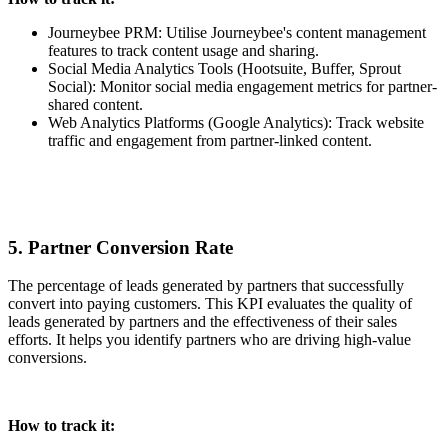
Journeybee PRM: Utilise Journeybee's content management
features to track content usage and sharing.
Social Media Analytics Tools (Hootsuite, Buffer, Sprout
Social): Monitor social media engagement metrics for partner-
shared content.
Web Analytics Platforms (Google Analytics): Track website
traffic and engagement from partner-linked content.
5. Partner Conversion Rate
The percentage of leads generated by partners that successfully
convert into paying customers. This KPI evaluates the quality of
leads generated by partners and the effectiveness of their sales
efforts. It helps you identify partners who are driving high-value
conversions.
How to track it: