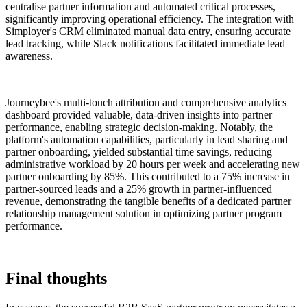
centralise partner information and automated critical processes,
significantly improving operational efficiency. The integration with
Simployer's CRM eliminated manual data entry, ensuring accurate
lead tracking, while Slack notifications facilitated immediate lead
awareness.
Journeybee's multi-touch attribution and comprehensive analytics
dashboard provided valuable, data-driven insights into partner
performance, enabling strategic decision-making. Notably, the
platform's automation capabilities, particularly in lead sharing and
partner onboarding, yielded substantial time savings, reducing
administrative workload by 20 hours per week and accelerating new
partner onboarding by 85%. This contributed to a 75% increase in
partner-sourced leads and a 25% growth in partner-influenced
revenue, demonstrating the tangible benefits of a dedicated partner
relationship management solution in optimizing partner program
performance.
Final thoughts