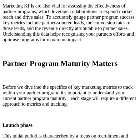
Marketing KPIs are also vital for assessing the effectiveness of
partner programs, which leverage collaborations to expand market
reach and drive sales. To accurately gauge partner program success,
key metrics include partner-sourced leads, the conversion rates of
those leads, and the revenue directly attributable to partner sales.
Understanding this data helps recognising your partners efforts and
optimise programs for maximum impact.
Partner Program Maturity Matters
Before we dive into the specifics of key marketing metrics to track
within your partner program, it’s important to understand your
current partner program maturity - each stage will require a different
approach to metrics and tracking.
Launch phase
This initial period is characterised by a focus on recruitment and