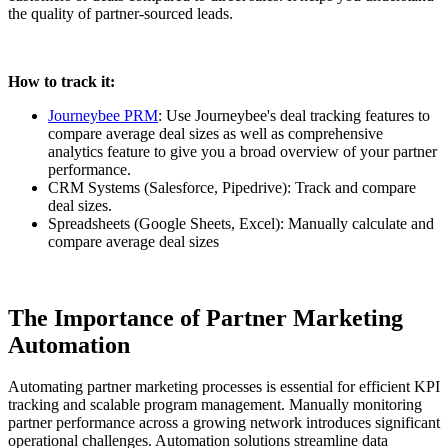
the quality of partner-sourced leads.
How to track it:
Journeybee PRM
: Use Journeybee's deal tracking features to
compare average deal sizes as well as comprehensive
analytics feature to give you a broad overview of your partner
performance.
CRM Systems (Salesforce, Pipedrive): Track and compare
deal sizes.
Spreadsheets (Google Sheets, Excel): Manually calculate and
compare average deal sizes
The Importance of Partner Marketing
Automation
Automating partner marketing processes is essential for efficient KPI
tracking and scalable program management. Manually monitoring
partner performance across a growing network introduces significant
operational challenges. Automation solutions streamline data