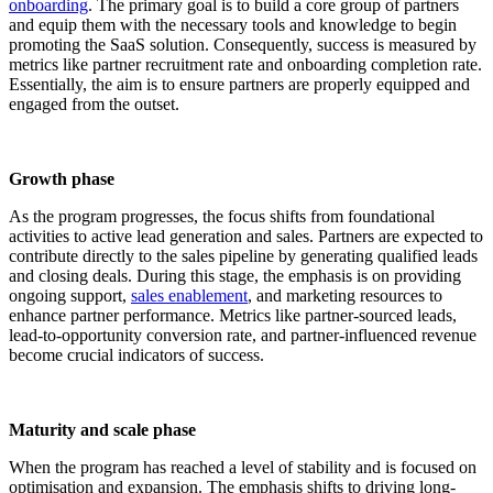
onboarding
. The primary goal is to build a core group of partners
and equip them with the necessary tools and knowledge to begin
promoting the SaaS solution. Consequently, success is measured by
metrics like partner recruitment rate and onboarding completion rate.
Essentially, the aim is to ensure partners are properly equipped and
engaged from the outset.
Growth phase
As the program progresses, the focus shifts from foundational
activities to active lead generation and sales. Partners are expected to
contribute directly to the sales pipeline by generating qualified leads
and closing deals. During this stage, the emphasis is on providing
ongoing support,
sales enablement
, and marketing resources to
enhance partner performance. Metrics like partner-sourced leads,
lead-to-opportunity conversion rate, and partner-influenced revenue
become crucial indicators of success.
Maturity and scale phase
When the program has reached a level of stability and is focused on
optimisation and expansion. The emphasis shifts to driving long-