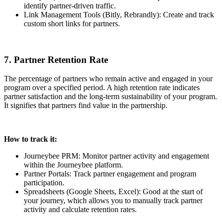
identify partner-driven traffic.
Link Management Tools (Bitly, Rebrandly): Create and track
custom short links for partners.
7. Partner Retention Rate
The percentage of partners who remain active and engaged in your
program over a specified period. A high retention rate indicates
partner satisfaction and the long-term sustainability of your program.
It signifies that partners find value in the partnership.
How to track it:
Journeybee PRM: Monitor partner activity and engagement
within the Journeybee platform.
Partner Portals: Track partner engagement and program
participation.
Spreadsheets (Google Sheets, Excel): Good at the start of
your journey, which allows you to manually track partner
activity and calculate retention rates.