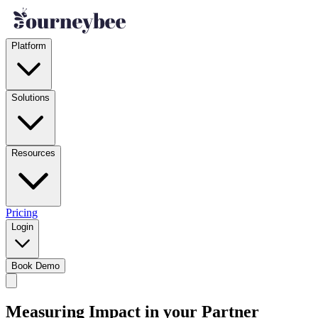
Platform
Solutions
Resources
Pricing
Login
Book Demo
Measuring Impact in your Partner