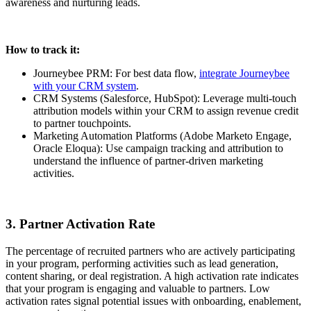
awareness and nurturing leads.
How to track it:
Journeybee PRM: For best data flow,
integrate Journeybee
with your CRM system
.
CRM Systems (Salesforce, HubSpot): Leverage multi-touch
attribution models within your CRM to assign revenue credit
to partner touchpoints.
Marketing Automation Platforms (Adobe Marketo Engage,
Oracle Eloqua): Use campaign tracking and attribution to
understand the influence of partner-driven marketing
activities.
3. Partner Activation Rate
The percentage of recruited partners who are actively participating
in your program, performing activities such as lead generation,
content sharing, or deal registration. A high activation rate indicates
that your program is engaging and valuable to partners. Low
activation rates signal potential issues with onboarding, enablement,