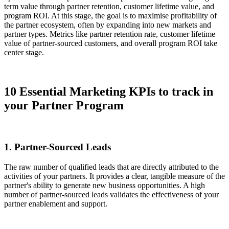
term value through partner retention, customer lifetime value, and
program ROI. At this stage, the goal is to maximise profitability of
the partner ecosystem, often by expanding into new markets and
partner types. Metrics like partner retention rate, customer lifetime
value of partner-sourced customers, and overall program ROI take
center stage.
10 Essential Marketing KPIs to track in
your Partner Program
1. Partner-Sourced Leads
The raw number of qualified leads that are directly attributed to the
activities of your partners. It provides a clear, tangible measure of the
partner's ability to generate new business opportunities. A high
number of partner-sourced leads validates the effectiveness of your
partner enablement and support.