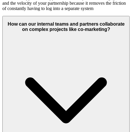
and the velocity of your partnership because it removes the friction
of constantly having to log into a separate system
How can our internal teams and partners collaborate
on complex projects like co-marketing?