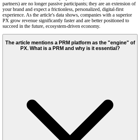
partners) are no longer passive participants; they are an extension of
your brand and expect a frictionless, personalized, digital-first
experience. As the article's data shows, companies with a superior
PX grow revenue significantly faster and are better positioned to
succeed in the future, ecosystem-driven economy.
The article mentions a PRM platform as the "engine" of
PX. What is a PRM and why is it essential?