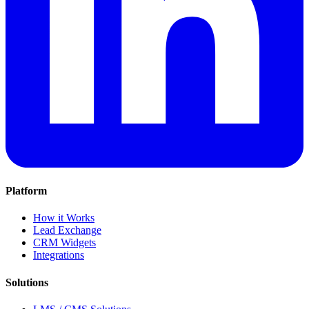
Platform
How it Works
Lead Exchange
CRM Widgets
Integrations
Solutions