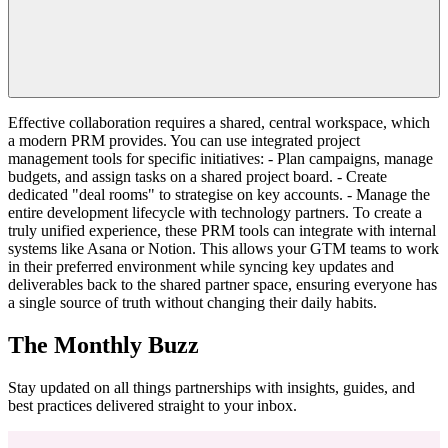
Effective collaboration requires a shared, central workspace, which
a modern PRM provides. You can use integrated project
management tools for specific initiatives: - Plan campaigns, manage
budgets, and assign tasks on a shared project board. - Create
dedicated "deal rooms" to strategise on key accounts. - Manage the
entire development lifecycle with technology partners. To create a
truly unified experience, these PRM tools can integrate with internal
systems like Asana or Notion. This allows your GTM teams to work
in their preferred environment while syncing key updates and
deliverables back to the shared partner space, ensuring everyone has
a single source of truth without changing their daily habits.
The Monthly Buzz
Stay updated on all things partnerships with insights, guides, and
best practices delivered straight to your inbox.