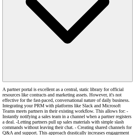
A partner portal is excellent as a central, static library for official
resources like contracts and marketing assets. However, it's not
effective for the fast-paced, conversational nature of daily business.
Integrating your PRM with platforms like Slack and Microsoft
Teams meets partners in their existing workflow. This allows for: -
Instantly notifying a sales team in a channel when a partner registers
a deal. -Letting partners pull up sales materials with simple slash
commands without leaving their chat. - Creating shared channels for
Q&A and support. This approach drastically increases engagement