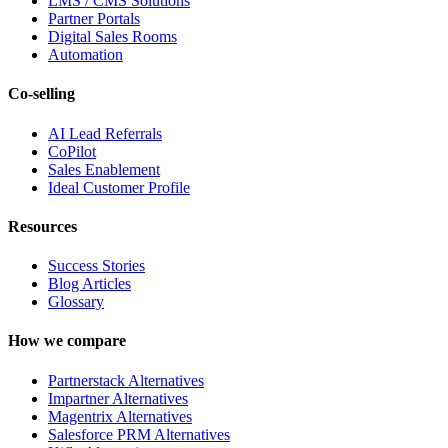
LMS / CMS Solutions
Partner Portals
Digital Sales Rooms
Automation
Co-selling
AI Lead Referrals
CoPilot
Sales Enablement
Ideal Customer Profile
Resources
Success Stories
Blog Articles
Glossary
How we compare
Partnerstack Alternatives
Impartner Alternatives
Magentrix Alternatives
Salesforce PRM Alternatives