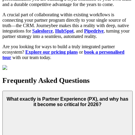
and a durable competitive advantage for the years to come.
A crucial part of collaborating within existing workflows is
connecting your partner program directly to your single source of
truth—the CRM. Journeybee makes this a reality with deep, native
integrations for
Salesforce
,
HubSpot
, and
Pipedrive
, turning your
partner strategy into a seamless, automated reality.
Are you looking for ways to build a truly integrated partner
ecosystem?
Explore our pricing plans
or
book a personalised
tour
with our team today.
Frequently Asked Questions
What exactly is Partner Experience (PX), and why has
it become so critical for 2026?