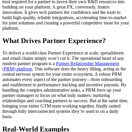
trust required for a partner to invest their own R&D resources into
building on your platform. A great PX, conversely, fosters
innovation. It gives tech partners the confidence and the tools to
build high-quality, reliable integrations, accelerating time-to-market
for joint solutions and creating a powerful competitive moat for your
platform.
What Drives Partner Experience?
To deliver a world-class Partner Experience at scale, spreadsheets
and email chains simply won’t cut it. The operational heart of any
modern partner program is a
Partner Relationship Management
(PRM) platform
. This software does the heavy lifting, acting as the
central nervous system for your entire ecosystem. A robust PRM
automates every aspect of the partner journey—from onboarding
and enablement to performance tracking and incentive payouts. By
handling the complex administrative tasks, a PRM frees up your
partner managers to focus on what truly matters: nurturing
relationships and coaching partners to success. But at the same time,
bringing your entire GTM team working together, finally united
through fully interconnected systems they’re used to on a daily
basis.
Real-World Examples