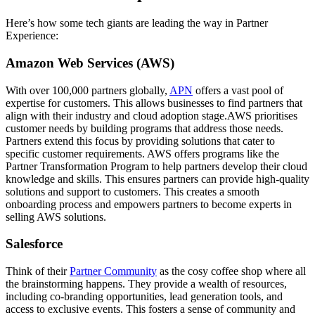
Here’s how some tech giants are leading the way in Partner
Experience:
Amazon Web Services (AWS)
With over 100,000 partners globally,
APN
offers a vast pool of
expertise for customers. This allows businesses to find partners that
align with their industry and cloud adoption stage.AWS prioritises
customer needs by building programs that address those needs.
Partners extend this focus by providing solutions that cater to
specific customer requirements. AWS offers programs like the
Partner Transformation Program to help partners develop their cloud
knowledge and skills. This ensures partners can provide high-quality
solutions and support to customers. This creates a smooth
onboarding process and empowers partners to become experts in
selling AWS solutions.
Salesforce
Think of their
Partner Community
as the cosy coffee shop where all
the brainstorming happens. They provide a wealth of resources,
including co-branding opportunities, lead generation tools, and
access to exclusive events. This fosters a sense of community and