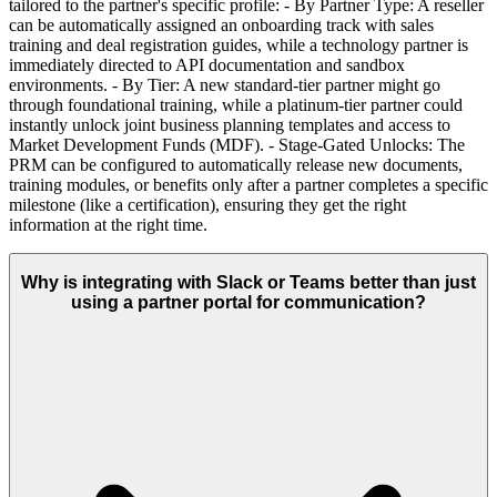
tailored to the partner's specific profile: - By Partner Type: A reseller
can be automatically assigned an onboarding track with sales
training and deal registration guides, while a technology partner is
immediately directed to API documentation and sandbox
environments. - By Tier: A new standard-tier partner might go
through foundational training, while a platinum-tier partner could
instantly unlock joint business planning templates and access to
Market Development Funds (MDF). - Stage-Gated Unlocks: The
PRM can be configured to automatically release new documents,
training modules, or benefits only after a partner completes a specific
milestone (like a certification), ensuring they get the right
information at the right time.
Why is integrating with Slack or Teams better than just
using a partner portal for communication?