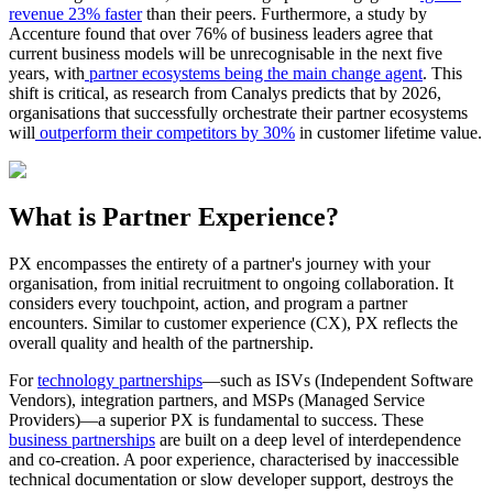
revenue 23% faster
than their peers. Furthermore, a study by
Accenture found that over 76% of business leaders agree that
current business models will be unrecognisable in the next five
years, with
partner ecosystems being the main change agent
. This
shift is critical, as research from Canalys predicts that by 2026,
organisations that successfully orchestrate their partner ecosystems
will
outperform their competitors by 30%
in customer lifetime value.
What is Partner Experience?
PX encompasses the entirety of a partner's journey with your
organisation, from initial recruitment to ongoing collaboration. It
considers every touchpoint, action, and program a partner
encounters. Similar to customer experience (CX), PX reflects the
overall quality and health of the partnership.
For
technology partnerships
—such as ISVs (Independent Software
Vendors), integration partners, and MSPs (Managed Service
Providers)—a superior PX is fundamental to success. These
business partnerships
are built on a deep level of interdependence
and co-creation. A poor experience, characterised by inaccessible
technical documentation or slow developer support, destroys the