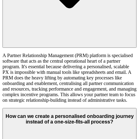
A Partner Relationship Management (PRM) platform is specialised
software that acts as the central operational heart of a partner
program. It's essential because delivering a personalised, scalable
PX is impossible with manual tools like spreadsheets and email. A
PRM does the heavy lifting by automating key processes like
onboarding and enablement, centralising all partner communication
and resources, tracking performance and engagement, and managing
complex incentive programs. This allows your partner team to focus
on strategic relationship-building instead of administrative tasks.
How can we create a personalised onboarding journey
instead of a one-size-fits-all process?