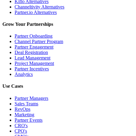
Kiflo Alternatives
Channeltivity Alternatives
Partner.io Alternatives
Grow Your Partnerships
Partner Onboarding
Channel Partner Program
Partner Engagement
Deal Registration
Lead Management
Project Management
Partner Incentives
Analytics
Use Cases
Partner Managers
Sales Teams
RevOps
Marketing
Partner Events
CRO's
CPO's