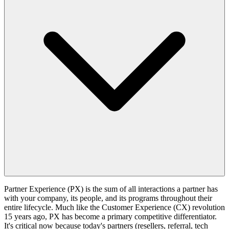
Partner Experience (PX) is the sum of all interactions a partner has
with your company, its people, and its programs throughout their
entire lifecycle. Much like the Customer Experience (CX) revolution
15 years ago, PX has become a primary competitive differentiator.
It's critical now because today's partners (resellers, referral, tech