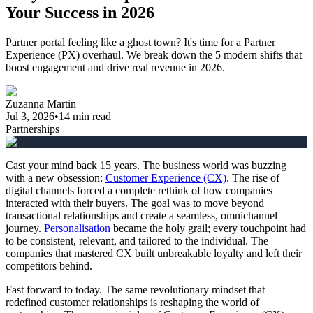
Your Success in 2026
Partner portal feeling like a ghost town? It's time for a Partner
Experience (PX) overhaul. We break down the 5 modern shifts that
boost engagement and drive real revenue in 2026.
Zuzanna Martin
Jul 3, 2026
•
14
min read
Partnerships
Cast your mind back 15 years. The business world was buzzing
with a new obsession:
Customer Experience (CX)
. The rise of
digital channels forced a complete rethink of how companies
interacted with their buyers. The goal was to move beyond
transactional relationships and create a seamless, omnichannel
journey.
Personalisation
became the holy grail; every touchpoint had
to be consistent, relevant, and tailored to the individual. The
companies that mastered CX built unbreakable loyalty and left their
competitors behind.
Fast forward to today. The same revolutionary mindset that
redefined customer relationships is reshaping the world of