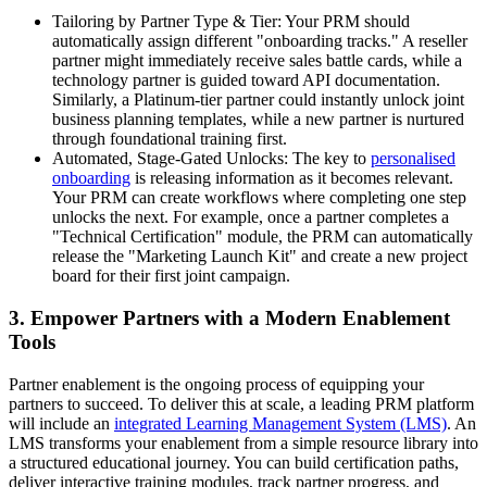
Tailoring by Partner Type & Tier: Your PRM should
automatically assign different "onboarding tracks." A reseller
partner might immediately receive sales battle cards, while a
technology partner is guided toward API documentation.
Similarly, a Platinum-tier partner could instantly unlock joint
business planning templates, while a new partner is nurtured
through foundational training first.
Automated, Stage-Gated Unlocks: The key to
personalised
onboarding
is releasing information as it becomes relevant.
Your PRM can create workflows where completing one step
unlocks the next. For example, once a partner completes a
"Technical Certification" module, the PRM can automatically
release the "Marketing Launch Kit" and create a new project
board for their first joint campaign.
3. Empower Partners with a Modern Enablement
Tools
Partner enablement is the ongoing process of equipping your
partners to succeed. To deliver this at scale, a leading PRM platform
will include an
integrated Learning Management System (LMS)
. An
LMS transforms your enablement from a simple resource library into
a structured educational journey. You can build certification paths,
deliver interactive training modules, track partner progress, and