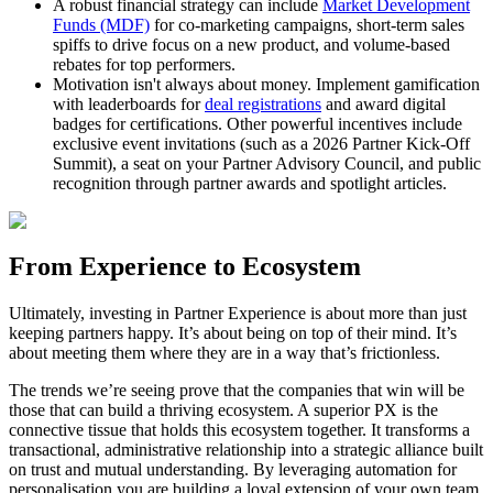
A robust financial strategy can include
Market Development
Funds (MDF)
for co-marketing campaigns, short-term sales
spiffs to drive focus on a new product, and volume-based
rebates for top performers.
Motivation isn't always about money. Implement gamification
with leaderboards for
deal registrations
and award digital
badges for certifications. Other powerful incentives include
exclusive event invitations (such as a 2026 Partner Kick-Off
Summit), a seat on your Partner Advisory Council, and public
recognition through partner awards and spotlight articles.
From Experience to Ecosystem
Ultimately, investing in Partner Experience is about more than just
keeping partners happy. It’s about being on top of their mind. It’s
about meeting them where they are in a way that’s frictionless.
The trends we’re seeing prove that the companies that win will be
those that can build a thriving ecosystem. A superior PX is the
connective tissue that holds this ecosystem together. It transforms a
transactional, administrative relationship into a strategic alliance built
on trust and mutual understanding. By leveraging automation for
personalisation you are building a loyal extension of your own team