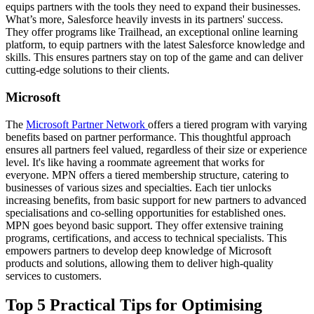
equips partners with the tools they need to expand their businesses.
What’s more, Salesforce heavily invests in its partners' success.
They offer programs like Trailhead, an exceptional online learning
platform, to equip partners with the latest Salesforce knowledge and
skills. This ensures partners stay on top of the game and can deliver
cutting-edge solutions to their clients.
Microsoft
The
Microsoft Partner Network
offers a tiered program with varying
benefits based on partner performance. This thoughtful approach
ensures all partners feel valued, regardless of their size or experience
level. It's like having a roommate agreement that works for
everyone. MPN offers a tiered membership structure, catering to
businesses of various sizes and specialties. Each tier unlocks
increasing benefits, from basic support for new partners to advanced
specialisations and co-selling opportunities for established ones.
MPN goes beyond basic support. They offer extensive training
programs, certifications, and access to technical specialists. This
empowers partners to develop deep knowledge of Microsoft
products and solutions, allowing them to deliver high-quality
services to customers.
Top 5 Practical Tips for Optimising