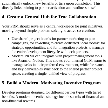
automatically unlock new benefits or tiers upon completion. This
directly links training to partner activation and readiness to sell.
4. Create a Central Hub for True Collaboration
Your PRM should serve as a central workspace for joint initiatives,
moving beyond simple problem-solving to active co-creation.
Use shared project boards for partner marketing to plan
campaigns, for co-selling to create dedicated "deal rooms" for
strategic opportunities, and for integration projects to manage
the entire development lifecycle with tech partners.
Modern PRMs can integrate with project management tools
like Asana or Notion. This allows your internal GTM teams to
manage tasks in their preferred environment, while the status
and key deliverables sync back to the shared partner project
space, creating a single, unified view of progress.
5. Build a Modern, Motivating Incentive Program
Develop programs designed for different partner types with tiered
benefits. A modern incentive strategy includes a mix of financial and
non-financial rewards.