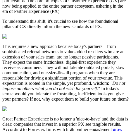
partnerships. The core principles of Customer Experience (CX) are
now being applied to the entire partner ecosystem, ushering in the
era of Partner Experience (PX).
To understand this shift, it's crucial to see how the foundational
pillars of CX directly inform the new standards of PX.
This requires a new approach because today's partners—from
sophisticated referral networks to value-added resellers who are an
extension of your sales team, are no longer passive participants.
They expect the same frictionless, digital-first experience they
receive as consumers. They will not tolerate outdated portals, slow
communication, and one-size-fits-all programs when they are
responsible for driving a significant portion of your revenue. This
expectation is rooted in the simple, yet profound, wisdom:
"Do not
impose on others what you do not wish for yourself."
In today's
terms: would you tolerate the frustrating, inefficient tools you give
your partners? If not, why expect them to build your future on them?
Great Partner Experience is no longer a 'nice-to-have' and the data is
clear: companies that invest in a superior PX see tangible results.
According to Forrester, firms with high partner engagement
grow