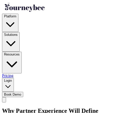
Platform
Solutions
Resources
Pricing
Login
Book Demo
Why Partner Experience Will Define