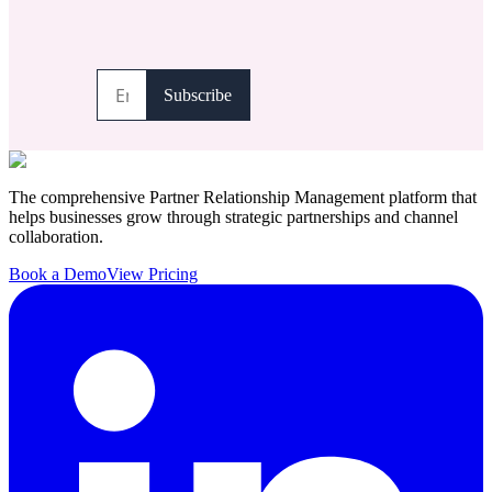
The comprehensive Partner Relationship Management platform that
helps businesses grow through strategic partnerships and channel
collaboration.
Book a Demo
View Pricing