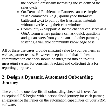
the account, drastically increasing the velocity of the
sales cycle.
On-Demand Enablement: Partners can use simple
"slash commands" (e.g., /journeybee find-asset
battlecard-xyz) to pull up the latest sales materials
without ever leaving their chat window.
Community & Support: A shared channel can serve as a
Q&A forum where partners can ask quick questions
and get answers from your team and other partners,
fostering a valuable community knowledge base.
All of these use cases provide amazing value to your partners, as
well as partner teams. However, keep in mind that all these
communication channels should be integrated into an in-built
messaging system for consistent tracking and collecting data for
reporting purposes.
2. Design a Dynamic, Automated Onboarding
Journey
The era of the one-size-fits-all onboarding checklist is over. An
exceptional PX begins with a personalised journey for each partner,
an experience that relies on the automation capabilities of your PRM
software.