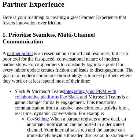
Partner Experience
Here is your roadmap to creating a great Partner Experience that
fosters innovation over friction.
1. Prioritise Seamless, Multi-Channel
Communication
A
partner portal
is an essential hub for official resources, but it's a
poor tool for the fast-paced, conversational nature of modern
partnerships. Forcing partners to constantly log into a portal for
every minor update creates friction and leads to disengagement. The
goal of a modern communication strategy is to meet partners where
they work or at least spend most of their time:
Slack & Microsoft Teams
Integrating your PRM with
collaborative platforms like Slack
and Microsoft Teams is a
game-changer for daily engagement. This transforms
communication from a passive, asynchronous activity into a
real-time, dynamic conversation. For example:
Co-Selling
: When a partner registers a new deal, an
automatic notification can be posted in a dedicated
channel. Your internal sales rep and the partner can
immediately begin a threaded discussion to strategise on