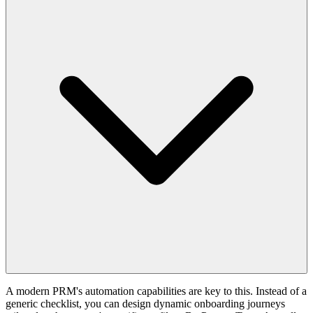
A modern PRM's automation capabilities are key to this. Instead of a
generic checklist, you can design dynamic onboarding journeys