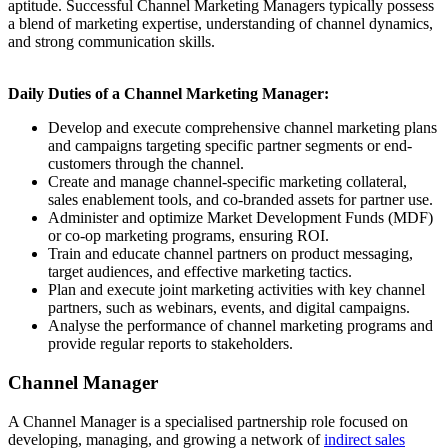
aptitude. Successful Channel Marketing Managers typically possess
a blend of marketing expertise, understanding of channel dynamics,
and strong communication skills.
Daily Duties of a Channel Marketing Manager:
Develop and execute comprehensive channel marketing plans
and campaigns targeting specific partner segments or end-
customers through the channel.
Create and manage channel-specific marketing collateral,
sales enablement tools, and co-branded assets for partner use.
Administer and optimize Market Development Funds (MDF)
or co-op marketing programs, ensuring ROI.
Train and educate channel partners on product messaging,
target audiences, and effective marketing tactics.
Plan and execute joint marketing activities with key channel
partners, such as webinars, events, and digital campaigns.
Analyse the performance of channel marketing programs and
provide regular reports to stakeholders.
Channel Manager
A Channel Manager is a specialised partnership role focused on
developing, managing, and growing a network of
indirect sales