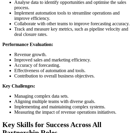
Analyse data to identify opportunities and optimise the sales
process.
Implement automation tools to streamline operations and
improve efficiency.
Collaborate with other teams to improve forecasting accuracy.
Track and measure key metrics, such as pipeline velocity and
deal closure rates.
Performance Evaluation:
Revenue growth.
Improved sales and marketing efficiency.
Accuracy of forecasting.
Effectiveness of automation and tools.
Contribution to overall business objectives.
Key Challenges:
Managing complex data sets.
Aligning multiple teams with diverse goals.
Implementing and maintaining complex systems.
Measuring the impact of revenue operations initiatives.
Key Skills for Success Across All
Partnership Roles