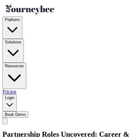
Platform
Solutions
Resources
Pricing
Login
Book Demo
Partnership Roles Uncovered: Career &