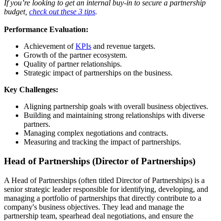
If you’re looking to get an internal buy-in to secure a partnership
budget,
check out these 3 tips
.
Performance Evaluation:
Achievement of
KPIs
and revenue targets.
Growth of the partner ecosystem.
Quality of partner relationships.
Strategic impact of partnerships on the business.
Key Challenges:
Aligning partnership goals with overall business objectives.
Building and maintaining strong relationships with diverse
partners.
Managing complex negotiations and contracts.
Measuring and tracking the impact of partnerships.
Head of Partnerships (Director of Partnerships)
A Head of Partnerships (often titled Director of Partnerships) is a
senior strategic leader responsible for identifying, developing, and
managing a portfolio of partnerships that directly contribute to a
company's business objectives. They lead and manage the
partnership team, spearhead deal negotiations, and ensure the