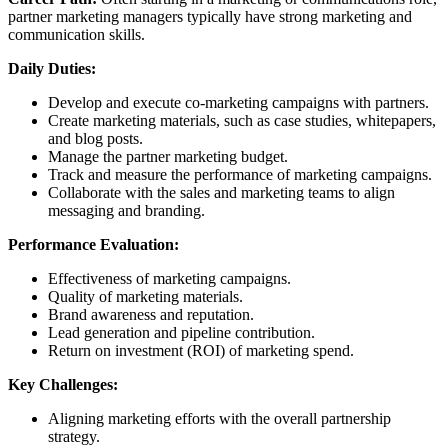
partner marketing managers typically have strong marketing and
communication skills.
Daily Duties:
Develop and execute co-marketing campaigns with partners.
Create marketing materials, such as case studies, whitepapers,
and blog posts.
Manage the partner marketing budget.
Track and measure the performance of marketing campaigns.
Collaborate with the sales and marketing teams to align
messaging and branding.
Performance Evaluation:
Effectiveness of marketing campaigns.
Quality of marketing materials.
Brand awareness and reputation.
Lead generation and pipeline contribution.
Return on investment (ROI) of marketing spend.
Key Challenges:
Aligning marketing efforts with the overall partnership
strategy.