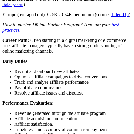
Salary.com
)
Europe (averaged out): €26K - €74K per annum (source:
TalentUp
)
How to master Affiliate Partner Program? Here are your
best
practices
.
Career Path:
Often starting in a digital marketing or e-commerce
role, affiliate managers typically have a strong understanding of
online marketing channels.
Daily Duties:
Recruit and onboard new affiliates.
Optimise affiliate campaigns to drive conversions.
Track and analyse affiliate performance.
Pay affiliate commissions.
Resolve affiliate issues and disputes.
Performance Evaluation:
Revenue generated through the affiliate program.
Affiliate acquisition and retention.
Affiliate satisfaction.
Timeliness and accuracy of commission payments.