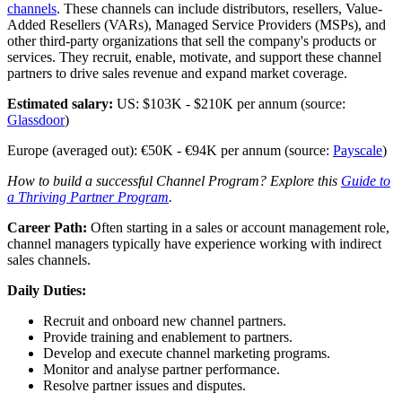
channels
. These channels can include distributors, resellers, Value-
Added Resellers (VARs), Managed Service Providers (MSPs), and
other third-party organizations that sell the company's products or
services. They recruit, enable, motivate, and support these channel
partners to drive sales revenue and expand market coverage.
Estimated salary:
US: $103K - $210K per annum (source:
Glassdoor
)
Europe (averaged out): €50K - €94K per annum (source:
Payscale
)
How to build a successful Channel Program? Explore this
Guide to
a Thriving Partner Program
.
Career Path:
Often starting in a sales or account management role,
channel managers typically have experience working with indirect
sales channels.
Daily Duties:
Recruit and onboard new channel partners.
Provide training and enablement to partners.
Develop and execute channel marketing programs.
Monitor and analyse partner performance.
Resolve partner issues and disputes.