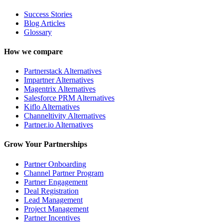
Success Stories
Blog Articles
Glossary
How we compare
Partnerstack Alternatives
Impartner Alternatives
Magentrix Alternatives
Salesforce PRM Alternatives
Kiflo Alternatives
Channeltivity Alternatives
Partner.io Alternatives
Grow Your Partnerships
Partner Onboarding
Channel Partner Program
Partner Engagement
Deal Registration
Lead Management
Project Management
Partner Incentives