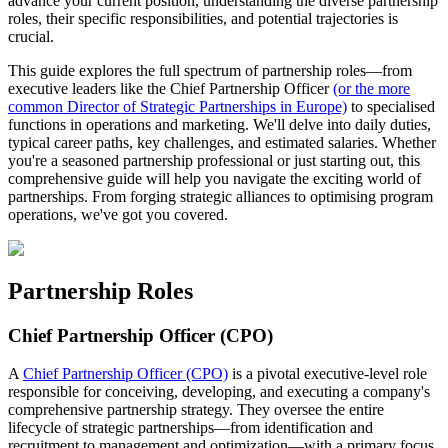
advance your current position, understanding the diverse partnership
roles, their specific responsibilities, and potential trajectories is
crucial.
This guide explores the full spectrum of partnership roles—from
executive leaders like the Chief Partnership Officer
(or the more
common Director of Strategic Partnerships in Europe)
to specialised
functions in operations and marketing. We'll delve into daily duties,
typical career paths, key challenges, and estimated salaries. Whether
you're a seasoned partnership professional or just starting out, this
comprehensive guide will help you navigate the exciting world of
partnerships. From forging strategic alliances to optimising program
operations, we've got you covered.
Partnership Roles
Chief Partnership Officer (CPO)
A
Chief Partnership Officer (CPO)
is a pivotal executive-level role
responsible for conceiving, developing, and executing a company's
comprehensive partnership strategy. They oversee the entire
lifecycle of strategic partnerships—from identification and
recruitment to management and optimization—with a primary focus