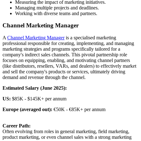
Measuring the impact of marketing initiatives.
Managing multiple projects and deadlines.
Working with diverse teams and partners.
Channel Marketing Manager
A
Channel Marketing Manager
is a specialised marketing
professional responsible for creating, implementing, and managing
marketing strategies and programs specifically tailored for a
company's indirect sales channels. This pivotal partnership role
focuses on equipping, enabling, and motivating channel partners
(like distributors, resellers, VARs, and dealers) to effectively market
and sell the company's products or services, ultimately driving
demand and revenue through the channel.
Estimated Salary (June 2025):
US:
$85K - $145K+ per annum
Europe (averaged out):
€50K - €85K+ per annum
Career Path:
Often evolving from roles in general marketing, field marketing,
product marketing, or even channel sales with a strong marketing