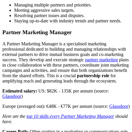
Managing multiple partners and priorities.
Meeting aggressive sales targets.
Resolving partner issues and disputes.
Staying up-to-date with industry trends and partner needs.
Partner Marketing Manager
A Partner Marketing Manager is a specialised marketing
professional dedicated to building and managing relationships with
external partners to drive mutual business goals and co-marketing
success. They develop and execute strategic
partner marketing
plans
in close collaboration with these partners, coordinate joint marketing
campaigns and activities, and ensure that both organizations benefit
from the shared efforts. This is a crucial
partnership role
for
amplifying reach and generating leads through the ecosystem.
Estimated salary:
US: $82K - 135K per annum (source:
Glassdoor
)
Europe (averaged out): €48K - €77K per annum (source:
Glassdoor
)
Here are the
top 10 skills every Partner Marketing Manager
should
have.
Career Path:
Often starting in a marketing or communications role,