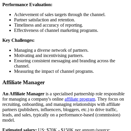
Performance Evaluation:
Achievement of sales targets through the channel.
Partner satisfaction and retention.
Timeliness and accuracy of reporting.
Effectiveness of channel marketing programs.
Key Challenges:
Managing a diverse network of partners.
Motivating and incentivising partners.
Ensuring consistent messaging and branding across the
channel.
Measuring the impact of channel programs.
Affiliate Manager
An Affiliate Manager
is a specialised partnership role responsible
for managing a company's online
affiliate program
. They focus on
recruiting, onboarding, and managing relationships with affiliate
partners (publishers, influencers, bloggers, etc.) to drive traffic,
leads, and sales, typically on a performance-based (commission)
model.‍
Estimated salary:
US: $70K - $150K per annum (source: