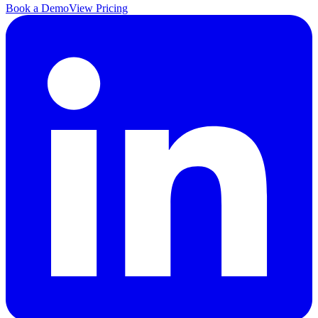
Book a Demo
View Pricing