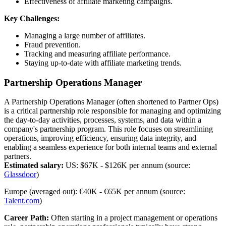
Effectiveness of affiliate marketing campaigns.
Key Challenges:
Managing a large number of affiliates.
Fraud prevention.
Tracking and measuring affiliate performance.
Staying up-to-date with affiliate marketing trends.‍
Partnership Operations Manager
A Partnership Operations Manager (often shortened to Partner Ops)
is a critical partnership role responsible for managing and optimizing
the day-to-day activities, processes, systems, and data within a
company's partnership program. This role focuses on streamlining
operations, improving efficiency, ensuring data integrity, and
enabling a seamless experience for both internal teams and external
partners.
Estimated salary:
US: $67K - $126K per annum (source:
Glassdoor
)
Europe (averaged out): €40K - €65K per annum (source:
Talent.com
)
Career Path:
Often starting in a project management or operations