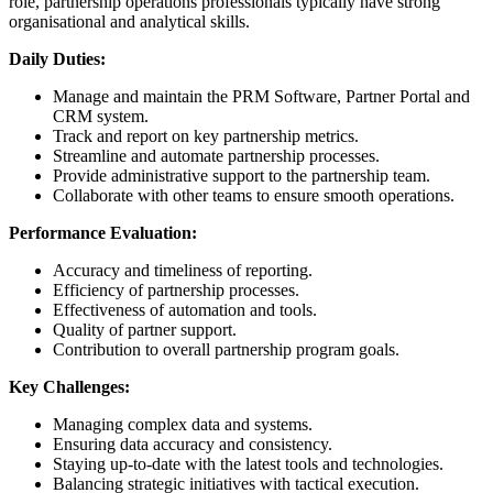
role, partnership operations professionals typically have strong
organisational and analytical skills.
Daily Duties:
Manage and maintain the PRM Software, Partner Portal and
CRM system.
Track and report on key partnership metrics.
Streamline and automate partnership processes.
Provide administrative support to the partnership team.
Collaborate with other teams to ensure smooth operations.
Performance Evaluation:
Accuracy and timeliness of reporting.
Efficiency of partnership processes.
Effectiveness of automation and tools.
Quality of partner support.
Contribution to overall partnership program goals.
Key Challenges:
Managing complex data and systems.
Ensuring data accuracy and consistency.
Staying up-to-date with the latest tools and technologies.
Balancing strategic initiatives with tactical execution.