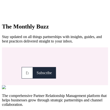
The Monthly Buzz
Stay updated on all things partnerships with insights, guides, and
best practices delivered straight to your inbox.
The comprehensive Partner Relationship Management platform that
helps businesses grow through strategic partnerships and channel
collaboration.