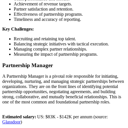
Achievement of revenue targets.
Partner satisfaction and retention.
Effectiveness of partnership programs.
Timeliness and accuracy of reporting.
Key Challenges:
Recruiting and retaining top talent.
Balancing strategic initiatives with tactical execution.
Managing complex partner relationships.
Measuring the impact of partnership programs.
Partnership Manager
A Partnership Manager is a pivotal role responsible for initiating,
developing, nurturing, and managing strategic partnerships between
organizations. They are on the front lines of identifying potential
partnership opportunities, negotiating agreements, and building
strong, collaborative, and mutually beneficial relationships. This is
one of the most common and foundational partnership roles.
Estimated salary:
US: $83K - $142K per annum (source:
Glassdoor
)