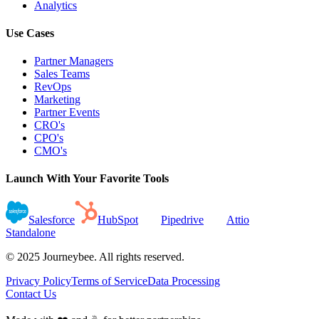
Analytics
Use Cases
Partner Managers
Sales Teams
RevOps
Marketing
Partner Events
CRO's
CPO's
CMO's
Launch With Your Favorite Tools
Salesforce
HubSpot
Pipedrive
Attio
Standalone
© 2025 Journeybee. All rights reserved.
Privacy Policy
Terms of Service
Data Processing
Contact Us