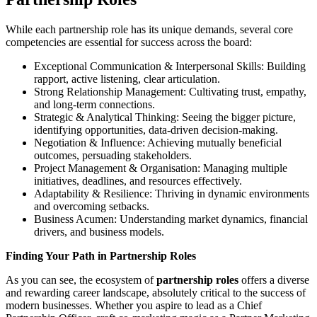
While each partnership role has its unique demands, several core
competencies are essential for success across the board:
Exceptional Communication & Interpersonal Skills: Building
rapport, active listening, clear articulation.
Strong Relationship Management: Cultivating trust, empathy,
and long-term connections.
Strategic & Analytical Thinking: Seeing the bigger picture,
identifying opportunities, data-driven decision-making.
Negotiation & Influence: Achieving mutually beneficial
outcomes, persuading stakeholders.
Project Management & Organisation: Managing multiple
initiatives, deadlines, and resources effectively.
Adaptability & Resilience: Thriving in dynamic environments
and overcoming setbacks.
Business Acumen: Understanding market dynamics, financial
drivers, and business models.
Finding Your Path in Partnership Roles
As you can see, the ecosystem of
partnership roles
offers a diverse
and rewarding career landscape, absolutely critical to the success of
modern businesses. Whether you aspire to lead as a Chief