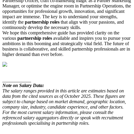
Partnership Officer, craft co-marketing magic as a Partner Marketing
Manager, or optimise the engine room in Partnership Operations, the
opportunities for professional growth, innovation, and significant
impact are immense. The key is to understand your strengths,
identify the
partnership roles
that align with your passions, and
continuously develop the necessary skills.
We hope this comprehensive guide has provided clarity on the
various
partnership roles
available and inspires you to pursue your
ambitions in this booming and strategically vital field. The future of
business is collaborative, and skilled partnership professionals are in
higher demand than ever before.
____________
Note on Salary Data:
The salary ranges provided in this article are estimates based on
data from the cited sources as of October 2025. These figures are
subject to change based on market demand, geographic location,
company size, industry, candidate experience, and other factors.
For the most current salary information, please consult the
referenced salary aggregators directly or speak with recruitment
professionals specialising in partnership roles.