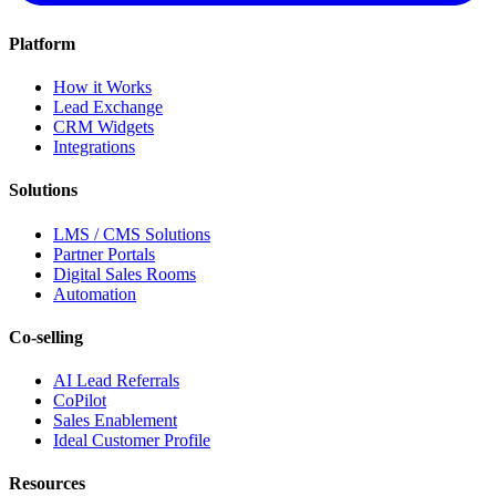
Platform
How it Works
Lead Exchange
CRM Widgets
Integrations
Solutions
LMS / CMS Solutions
Partner Portals
Digital Sales Rooms
Automation
Co-selling
AI Lead Referrals
CoPilot
Sales Enablement
Ideal Customer Profile
Resources