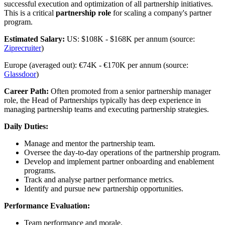
successful execution and optimization of all partnership initiatives.
This is a critical
partnership role
for scaling a company's partner
program.
Estimated Salary:
US: $108K - $168K per annum (source:
Ziprecruiter
)
Europe (averaged out): €74K - €170K per annum (source:
Glassdoor
)
Career Path:
Often promoted from a senior partnership manager
role, the Head of Partnerships typically has deep experience in
managing partnership teams and executing partnership strategies.
Daily Duties:
Manage and mentor the partnership team.
Oversee the day-to-day operations of the partnership program.
Develop and implement partner onboarding and enablement
programs.
Track and analyse partner performance metrics.
Identify and pursue new partnership opportunities.
Performance Evaluation:
Team performance and morale.