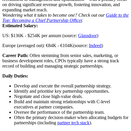
on driving significant revenue growth, fostering innovation, and
expanding market reach.
Wondering what it takes to become one? Check out our
Guide to the
Top: Becoming a Chief Partnership Officer
.
Estimated Salary:
US: $136K - $254K per annum (source:
Glassdoor
)
Europe (averaged out): €84K - €104K(source:
Indeed
)
Career Path:
Often stemming from senior sales, marketing, or
business development roles, CPOs typically have a strong track
record of building and managing strategic partnerships.
Daily Duties:
Develop and execute the overall partnership strategy.
Identify and prioritise key partnership opportunities.
Negotiate and close high-value deals.
Build and maintain strong relationships with C-level
executives at partner companies.
Oversee the performance of the partnership team.
Often the primary decision-maker when allocating budgets for
partnerships (including
partner tech stack
).