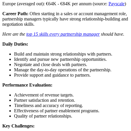
Europe (averaged out): €64K - €84K per annum (source:
Payscale
)
Career Path:
Often starting in a sales or account management role,
partnership managers typically have strong relationship-building and
negotiation skills.
Here are the
top 15 skills every partnership manager
should have.
Daily Duties:
Build and maintain strong relationships with partners.
Identify and pursue new partnership opportunities.
Negotiate and close deals with partners.
Manage the day-to-day operations of the partnership.
Provide support and guidance to partners.
Performance Evaluation:
Achievement of revenue targets.
Partner satisfaction and retention.
Timeliness and accuracy of reporting.
Effectiveness of partner enablement programs.
Quality of partner relationships.
Key Challenges: