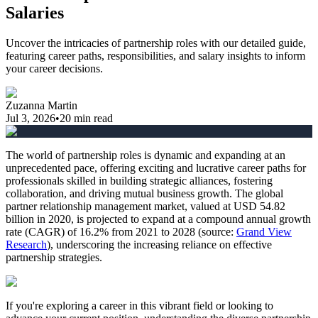
Salaries
Uncover the intricacies of partnership roles with our detailed guide,
featuring career paths, responsibilities, and salary insights to inform
your career decisions.
Zuzanna Martin
Jul 3, 2026
•
20
min read
The world of partnership roles is dynamic and expanding at an
unprecedented pace, offering exciting and lucrative career paths for
professionals skilled in building strategic alliances, fostering
collaboration, and driving mutual business growth. The global
partner relationship management market, valued at USD 54.82
billion in 2020, is projected to expand at a compound annual growth
rate (CAGR) of 16.2% from 2021 to 2028 (source:
Grand View
Research
), underscoring the increasing reliance on effective
partnership strategies.
If you're exploring a career in this vibrant field or looking to