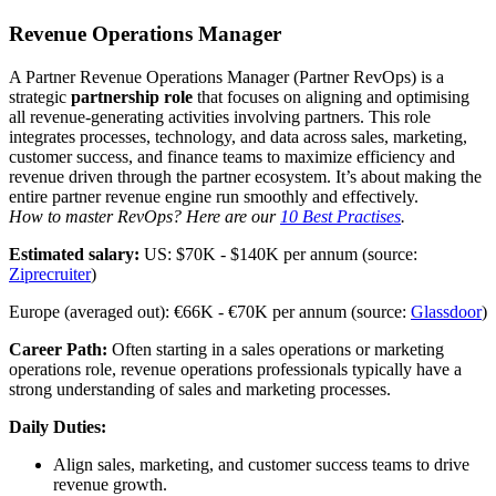
Revenue Operations Manager
A Partner Revenue Operations Manager (Partner RevOps) is a
strategic
partnership role
that focuses on aligning and optimising
all revenue-generating activities involving partners. This role
integrates processes, technology, and data across sales, marketing,
customer success, and finance teams to maximize efficiency and
revenue driven through the partner ecosystem. It’s about making the
entire partner revenue engine run smoothly and effectively.
How to master RevOps? Here are our
10 Best Practises
.
Estimated salary:
US: $70K - $140K per annum (source:
Ziprecruiter
)
Europe (averaged out): €66K - €70K per annum (source:
Glassdoor
)
Career Path:
Often starting in a sales operations or marketing
operations role, revenue operations professionals typically have a
strong understanding of sales and marketing processes.
Daily Duties:
Align sales, marketing, and customer success teams to drive
revenue growth.