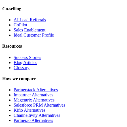
Co-selling
AI Lead Referrals
CoPilot
Sales Enablement
Ideal Customer Profile
Resources
Success Stories
Blog Articles
Glossary
How we compare
Partnerstack Alternatives
Impartner Alternatives
Magentrix Alternatives
Salesforce PRM Alternatives
Kiflo Alternatives
Channeltivity Alternatives
Partner.io Alternatives