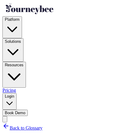
Platform
Solutions
Resources
Pricing
Login
Book Demo
Back to Glossary