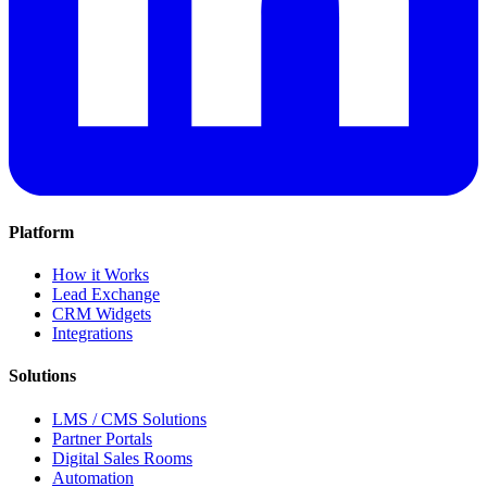
Platform
How it Works
Lead Exchange
CRM Widgets
Integrations
Solutions
LMS / CMS Solutions
Partner Portals
Digital Sales Rooms
Automation