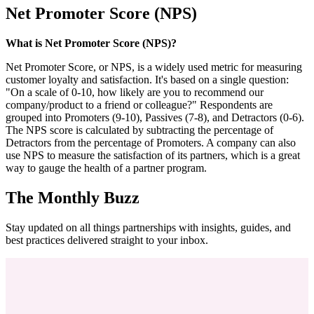
Net Promoter Score (NPS)
What is Net Promoter Score (NPS)?
Net Promoter Score, or NPS, is a widely used metric for measuring
customer loyalty and satisfaction. It's based on a single question:
"On a scale of 0-10, how likely are you to recommend our
company/product to a friend or colleague?" Respondents are
grouped into Promoters (9-10), Passives (7-8), and Detractors (0-6).
The NPS score is calculated by subtracting the percentage of
Detractors from the percentage of Promoters. A company can also
use NPS to measure the satisfaction of its partners, which is a great
way to gauge the health of a partner program.
The Monthly Buzz
Stay updated on all things partnerships with insights, guides, and
best practices delivered straight to your inbox.