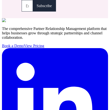
The comprehensive Partner Relationship Management platform that
helps businesses grow through strategic partnerships and channel
collaboration.
Book a Demo
View Pricing