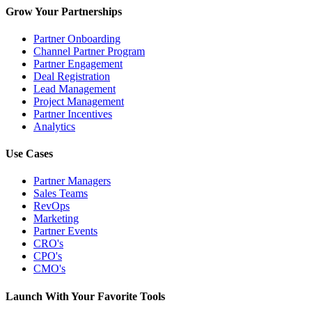
Grow Your Partnerships
Partner Onboarding
Channel Partner Program
Partner Engagement
Deal Registration
Lead Management
Project Management
Partner Incentives
Analytics
Use Cases
Partner Managers
Sales Teams
RevOps
Marketing
Partner Events
CRO's
CPO's
CMO's
Launch With Your Favorite Tools