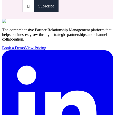
The comprehensive Partner Relationship Management platform that
helps businesses grow through strategic partnerships and channel
collaboration.
Book a Demo
View Pricing