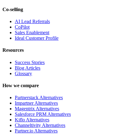
Co-selling
AI Lead Referrals
CoPilot
Sales Enablement
Ideal Customer Profile
Resources
Success Stories
Blog Articles
Glossary
How we compare
Partnerstack Alternatives
Impartner Alternatives
Magentrix Alternatives
Salesforce PRM Alternatives
Kiflo Alternatives
Channeltivity Alternatives
Partner.io Alternatives