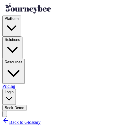
Platform
Solutions
Resources
Pricing
Login
Book Demo
Back to Glossary