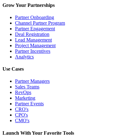
Grow Your Partnerships
Partner Onboarding
Channel Partner Program
Partner Engagement
Deal Registration
Lead Management
Project Management
Partner Incentives
Analytics
Use Cases
Partner Managers
Sales Teams
RevOps
Marketing
Partner Events
CRO's
CPO's
CMO's
Launch With Your Favorite Tools