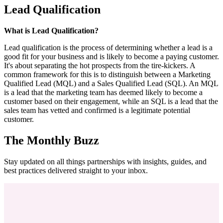
Lead Qualification
What is Lead Qualification?
Lead qualification is the process of determining whether a lead is a
good fit for your business and is likely to become a paying customer.
It's about separating the hot prospects from the tire-kickers. A
common framework for this is to distinguish between a Marketing
Qualified Lead (MQL) and a Sales Qualified Lead (SQL). An MQL
is a lead that the marketing team has deemed likely to become a
customer based on their engagement, while an SQL is a lead that the
sales team has vetted and confirmed is a legitimate potential
customer.
The Monthly Buzz
Stay updated on all things partnerships with insights, guides, and
best practices delivered straight to your inbox.