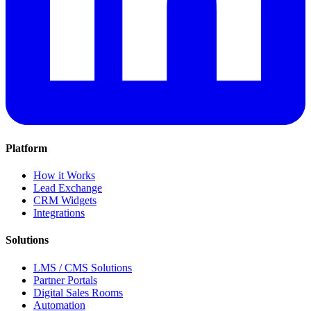
Platform
How it Works
Lead Exchange
CRM Widgets
Integrations
Solutions
LMS / CMS Solutions
Partner Portals
Digital Sales Rooms
Automation