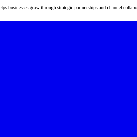
ps businesses grow through strategic partnerships and channel collabo