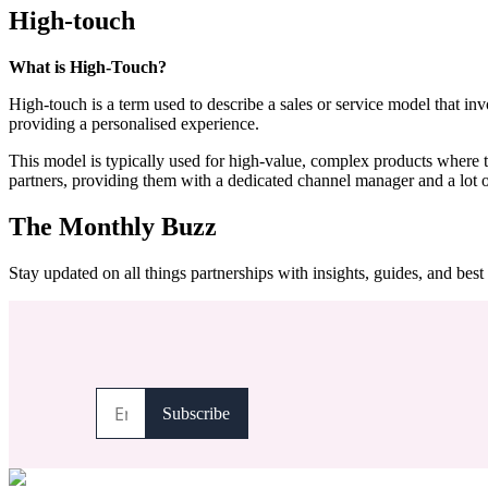
High-touch
What is High-Touch?
High-touch is a term used to describe a sales or service model that inv
providing a personalised experience.
This model is typically used for high-value, complex products where th
partners, providing them with a dedicated channel manager and a lot of
The Monthly Buzz
Stay updated on all things partnerships with insights, guides, and best 