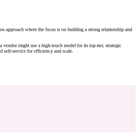
ds-on approach where the focus is on building a strong relationship and
 vendor might use a high-touch model for its top-tier, strategic
 self-service for efficiency and scale.