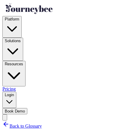
Platform
Solutions
Resources
Pricing
Login
Book Demo
Back to Glossary