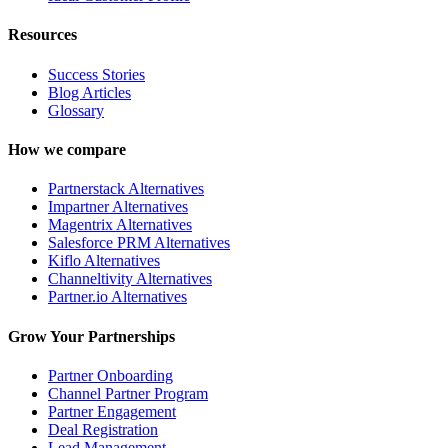
Resources
Success Stories
Blog Articles
Glossary
How we compare
Partnerstack Alternatives
Impartner Alternatives
Magentrix Alternatives
Salesforce PRM Alternatives
Kiflo Alternatives
Channeltivity Alternatives
Partner.io Alternatives
Grow Your Partnerships
Partner Onboarding
Channel Partner Program
Partner Engagement
Deal Registration
Lead Management