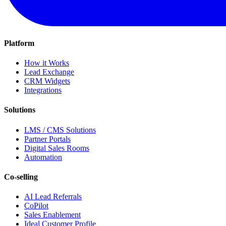
Platform
How it Works
Lead Exchange
CRM Widgets
Integrations
Solutions
LMS / CMS Solutions
Partner Portals
Digital Sales Rooms
Automation
Co-selling
AI Lead Referrals
CoPilot
Sales Enablement
Ideal Customer Profile