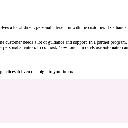
olves a lot of direct, personal interaction with the customer. It's a han
e customer needs a lot of guidance and support. In a partner program, a
 personal attention. In contrast, "low-touch" models use automation and
practices delivered straight to your inbox.