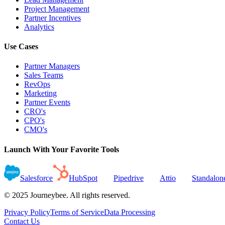
Project Management
Partner Incentives
Analytics
Use Cases
Partner Managers
Sales Teams
RevOps
Marketing
Partner Events
CRO's
CPO's
CMO's
Launch With Your Favorite Tools
Salesforce
HubSpot
Pipedrive
Attio
Standalon
© 2025 Journeybee. All rights reserved.
Privacy Policy
Terms of Service
Data Processing
Contact Us