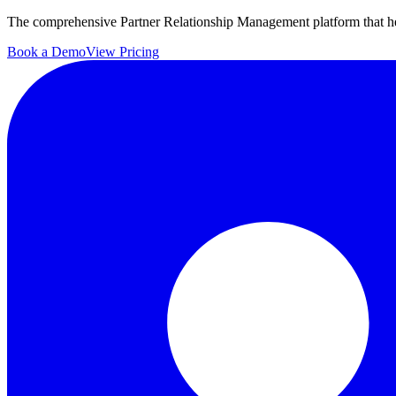
The comprehensive Partner Relationship Management platform that hel
Book a Demo
View Pricing