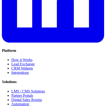
Platform
How it Works
Lead Exchange
CRM Widgets
Integrations
Solutions
LMS / CMS Solutions
Partner Portals
Digital Sales Rooms
Automation