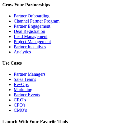
Grow Your Partnerships
Partner Onboarding
Channel Partner Program
Partner Engagement
Deal Registration
Lead Management
Project Management
Partner Incentives
Analytics
Use Cases
Partner Managers
Sales Teams
RevOps
Marketing
Partner Events
CRO's
CPO's
CMO's
Launch With Your Favorite Tools