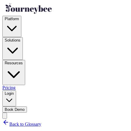
Platform
Solutions
Resources
Pricing
Login
Book Demo
Back to Glossary