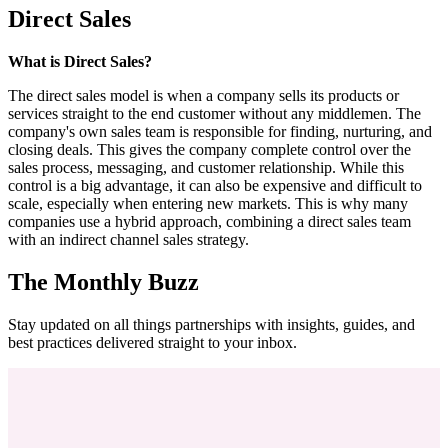
Direct Sales
What is Direct Sales?
The direct sales model is when a company sells its products or
services straight to the end customer without any middlemen. The
company's own sales team is responsible for finding, nurturing, and
closing deals. This gives the company complete control over the
sales process, messaging, and customer relationship. While this
control is a big advantage, it can also be expensive and difficult to
scale, especially when entering new markets. This is why many
companies use a hybrid approach, combining a direct sales team
with an indirect channel sales strategy.
The Monthly Buzz
Stay updated on all things partnerships with insights, guides, and
best practices delivered straight to your inbox.