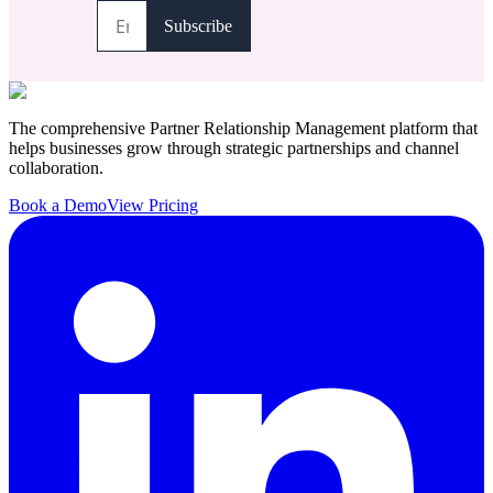
The comprehensive Partner Relationship Management platform that
helps businesses grow through strategic partnerships and channel
collaboration.
Book a Demo
View Pricing