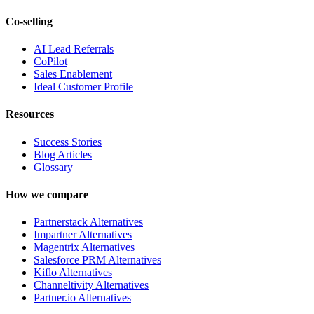
Co-selling
AI Lead Referrals
CoPilot
Sales Enablement
Ideal Customer Profile
Resources
Success Stories
Blog Articles
Glossary
How we compare
Partnerstack Alternatives
Impartner Alternatives
Magentrix Alternatives
Salesforce PRM Alternatives
Kiflo Alternatives
Channeltivity Alternatives
Partner.io Alternatives