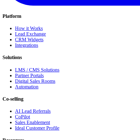
Platform
How it Works
Lead Exchange
CRM Widgets
Integrations
Solutions
LMS / CMS Solutions
Partner Portals
Digital Sales Rooms
Automation
Co-selling
AI Lead Referrals
CoPilot
Sales Enablement
Ideal Customer Profile