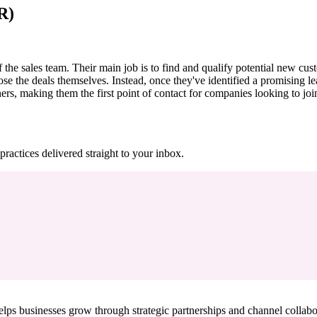
R)
e sales team. Their main job is to find and qualify potential new custom
lose the deals themselves. Instead, once they've identified a promising lea
ers, making them the first point of contact for companies looking to joi
practices delivered straight to your inbox.
ps businesses grow through strategic partnerships and channel collabo