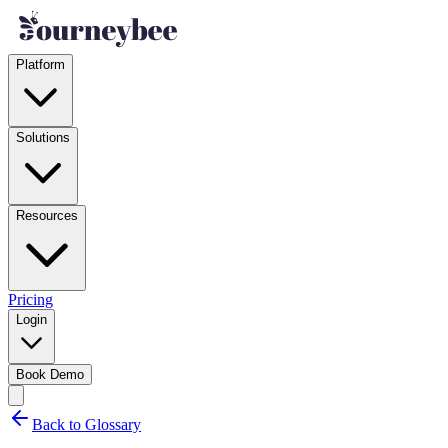
Platform
Solutions
Resources
Pricing
Login
Book Demo
Back to Glossary