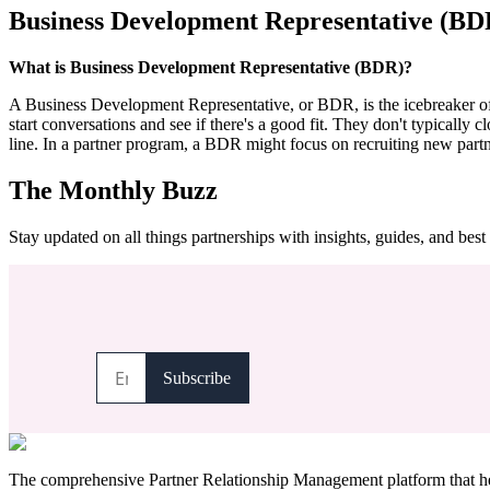
Business Development Representative (BD
What is Business Development Representative (BDR)?
A Business Development Representative, or BDR, is the icebreaker of th
start conversations and see if there's a good fit. They don't typically c
line. In a partner program, a BDR might focus on recruiting new partn
The Monthly Buzz
Stay updated on all things partnerships with insights, guides, and best 
The comprehensive Partner Relationship Management platform that hel