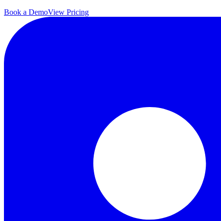
Book a Demo
View Pricing