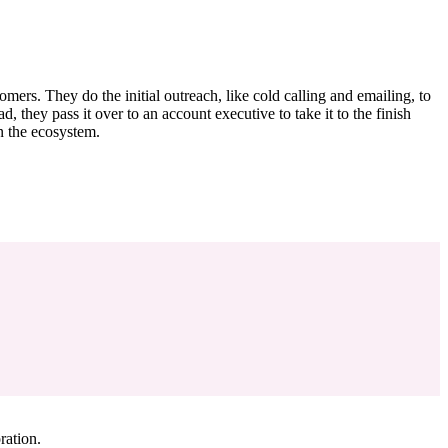
ers. They do the initial outreach, like cold calling and emailing, to
d, they pass it over to an account executive to take it to the finish
n the ecosystem.
ration.