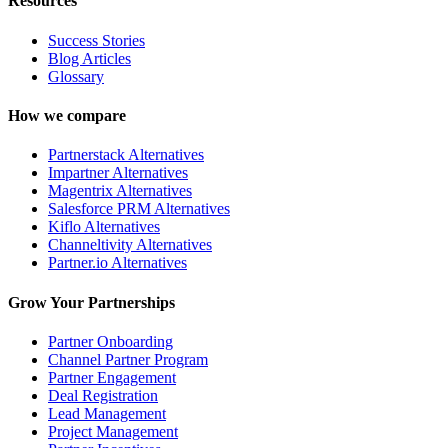
Resources
Success Stories
Blog Articles
Glossary
How we compare
Partnerstack Alternatives
Impartner Alternatives
Magentrix Alternatives
Salesforce PRM Alternatives
Kiflo Alternatives
Channeltivity Alternatives
Partner.io Alternatives
Grow Your Partnerships
Partner Onboarding
Channel Partner Program
Partner Engagement
Deal Registration
Lead Management
Project Management