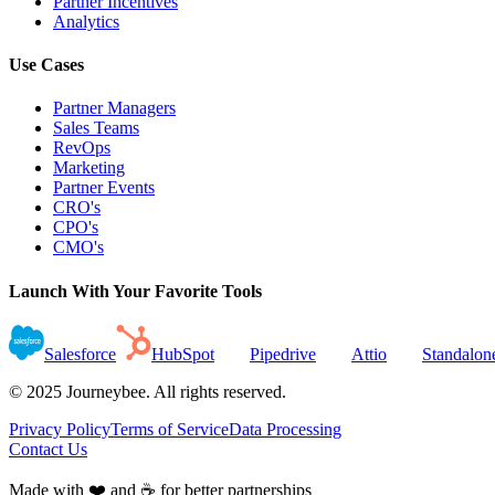
Partner Incentives
Analytics
Use Cases
Partner Managers
Sales Teams
RevOps
Marketing
Partner Events
CRO's
CPO's
CMO's
Launch With Your Favorite Tools
Salesforce
HubSpot
Pipedrive
Attio
Standalon
© 2025 Journeybee. All rights reserved.
Privacy Policy
Terms of Service
Data Processing
Contact Us
Made with ❤️ and ☕ for better partnerships