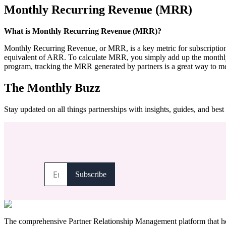
Monthly Recurring Revenue (MRR)
What is Monthly Recurring Revenue (MRR)?
Monthly Recurring Revenue, or MRR, is a key metric for subscription-
equivalent of ARR. To calculate MRR, you simply add up the monthly sub
program, tracking the MRR generated by partners is a great way to mea
The Monthly Buzz
Stay updated on all things partnerships with insights, guides, and best 
The comprehensive Partner Relationship Management platform that hel