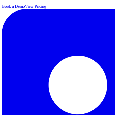
Book a Demo
View Pricing