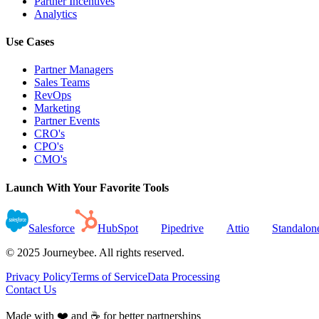
Partner Incentives
Analytics
Use Cases
Partner Managers
Sales Teams
RevOps
Marketing
Partner Events
CRO's
CPO's
CMO's
Launch With Your Favorite Tools
Salesforce
HubSpot
Pipedrive
Attio
Standalon
© 2025 Journeybee. All rights reserved.
Privacy Policy
Terms of Service
Data Processing
Contact Us
Made with ❤️ and ☕ for better partnerships