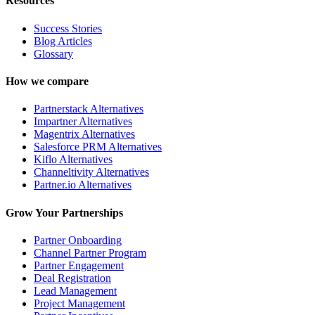
Resources
Success Stories
Blog Articles
Glossary
How we compare
Partnerstack Alternatives
Impartner Alternatives
Magentrix Alternatives
Salesforce PRM Alternatives
Kiflo Alternatives
Channeltivity Alternatives
Partner.io Alternatives
Grow Your Partnerships
Partner Onboarding
Channel Partner Program
Partner Engagement
Deal Registration
Lead Management
Project Management