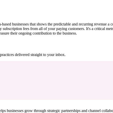
based businesses that shows the predictable and recurring revenue a c
scription fees from all of your paying customers. It's a critical metri
sure their ongoing contribution to the business.
practices delivered straight to your inbox.
ps businesses grow through strategic partnerships and channel collabo