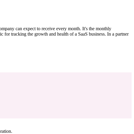
ompany can expect to receive every month. It's the monthly
c for tracking the growth and health of a SaaS business. In a partner
ration.