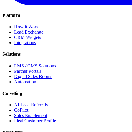
Platform
How it Works
Lead Exchange
CRM Widgets
Integrations
Solutions
LMS / CMS Solutions
Partner Portals
Digital Sales Rooms
Automation
Co-selling
AI Lead Referrals
CoPilot
Sales Enablement
Ideal Customer Profile