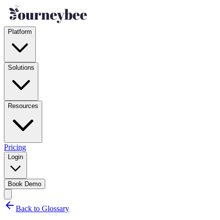
Platform
Solutions
Resources
Pricing
Login
Book Demo
Back to Glossary